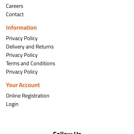
Careers
Contact
Information
Privacy Policy
Delivery and Returns
Privacy Policy
Terms and Conditions
Privacy Policy
Your Account
Online Registration
Login