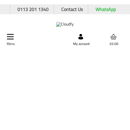
0113 201 1340
Contact Us
WhatsApp
Menu
Search by product,
My account
£0.00
brand, or product code
Home
PPE & Safety Clothing
Protective Equipment
Ear Protection
JSP Sonis Ear Defenders
JSP Sonis Ear Defenders