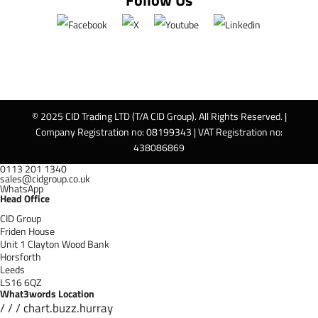
Follow Us
© 2025 CID Trading LTD (T/A CID Group). All Rights Reserved. |
Company Registration no: 08199343 | VAT Registration no:
438086869
0113 201 1340
sales@cidgroup.co.uk
WhatsApp
Head Office
CID Group
Friden House
Unit 1 Clayton Wood Bank
Horsforth
Leeds
LS16 6QZ
What3words Location
/ / / chart.buzz.hurray