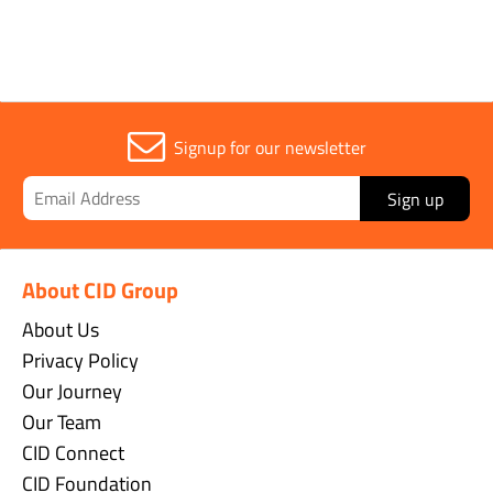
Signup for our newsletter
Sign up
About CID Group
About Us
Privacy Policy
Our Journey
Our Team
CID Connect
CID Foundation