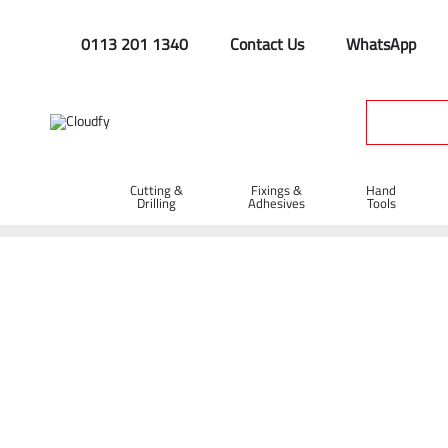
0113 201 1340
Contact Us
WhatsApp
Cutting &
Fixings &
Hand
Drilling
Adhesives
Tools
Home
Site Supplies & Janitorial
Cleaning Supplies
Brush
Litter Picker