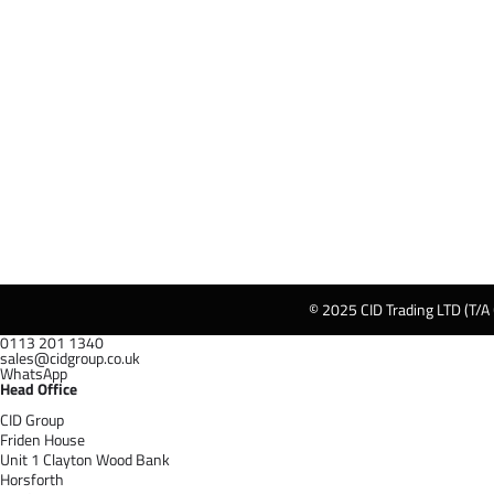
© 2025 CID Trading LTD (T/A
0113 201 1340
sales@cidgroup.co.uk
WhatsApp
Head Office
CID Group
Friden House
Unit 1 Clayton Wood Bank
Horsforth