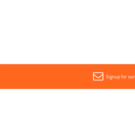
Parent Colour
Silver
Sold in (MOQ)
1
Signup for ou