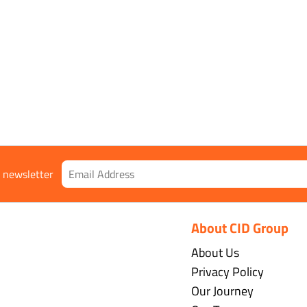
r newsletter
About CID Group
About Us
Privacy Policy
Our Journey