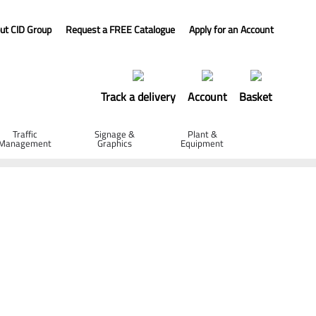
ut CID Group
Request a FREE Catalogue
Apply for an Account
Track a delivery
Account
Basket
Traffic
Signage &
Plant &
Management
Graphics
Equipment