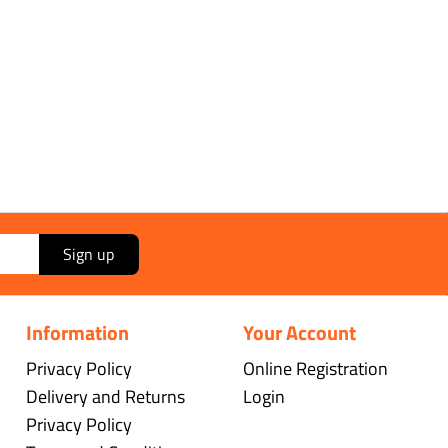
Sign up
Information
Your Account
Privacy Policy
Online Registration
Delivery and Returns
Login
Privacy Policy