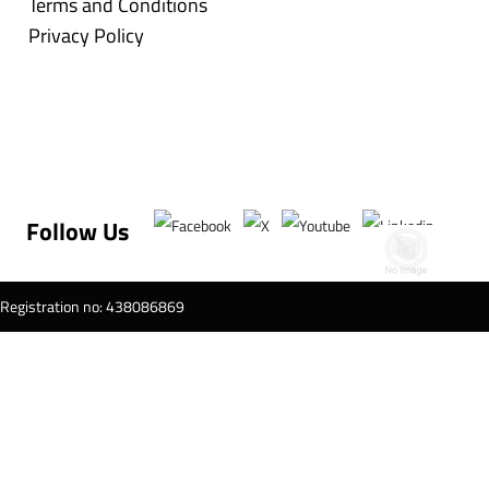
Terms and Conditions
Privacy Policy
Follow Us
T Registration no: 438086869