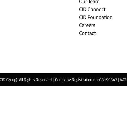
Our Team
CID Connect
CID Foundation
Careers
Contact
 CID Group). All Rights Reserved. | Company Registration no: 08199343 | VA