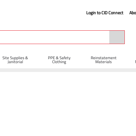
Login to CID Connect
Abo
Site Supplies &
PPE & Safety
Reinstatement
Janitorial
Clothing
Materials
es
Litter Picker