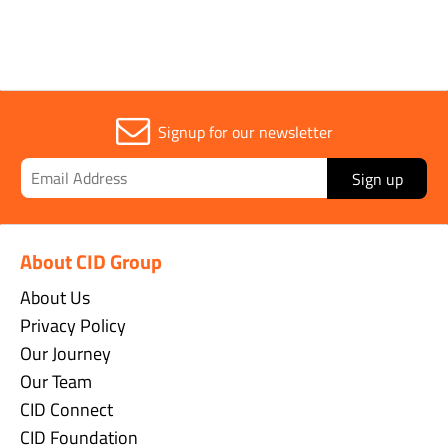
Signup for our newsletter
Sign up
About CID Group
About Us
Privacy Policy
Our Journey
Our Team
CID Connect
CID Foundation