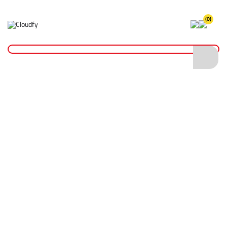
(0)
Home
Site Supplies & Janitorial
Oil & Grease
500cc Grease Gun
500cc Grease Gun