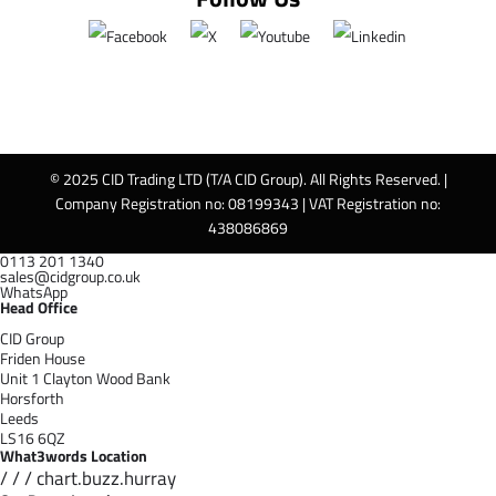
© 2025 CID Trading LTD (T/A CID Group). All Rights Reserved. |
Company Registration no: 08199343 | VAT Registration no:
438086869
0113 201 1340
sales@cidgroup.co.uk
WhatsApp
Head Office
CID Group
Friden House
Unit 1 Clayton Wood Bank
Horsforth
Leeds
LS16 6QZ
What3words Location
/ / / chart.buzz.hurray