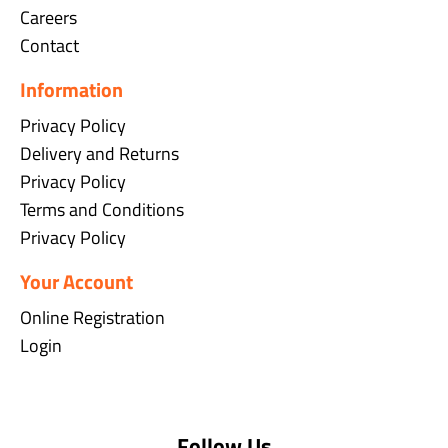
Careers
Contact
Information
Privacy Policy
Delivery and Returns
Privacy Policy
Terms and Conditions
Privacy Policy
Your Account
Online Registration
Login
Follow Us