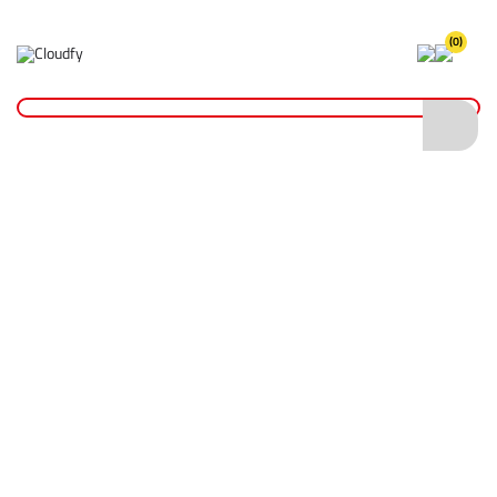
(0)
Home
Site Supplies & Janitorial
Drain Accessories
Manhole Cover
Manhole Cover