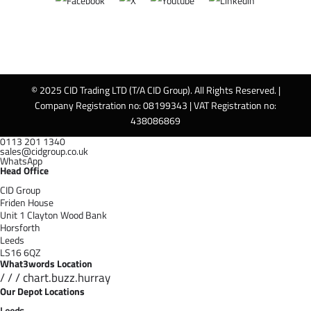
© 2025 CID Trading LTD (T/A CID Group). All Rights Reserved. |
Company Registration no: 08199343 | VAT Registration no:
438086869
0113 201 1340
sales@cidgroup.co.uk
WhatsApp
Head Office
CID Group
Friden House
Unit 1 Clayton Wood Bank
Horsforth
Leeds
LS16 6QZ
What3words Location
/ / / chart.buzz.hurray
Our Depot Locations
Leeds