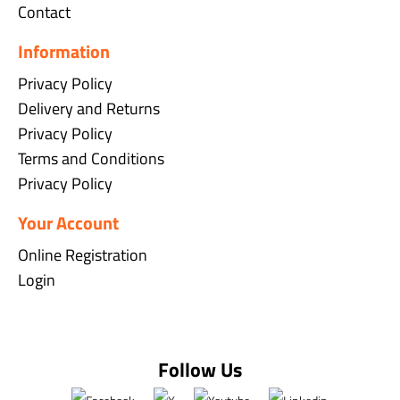
Contact
Information
Privacy Policy
Delivery and Returns
Privacy Policy
Terms and Conditions
Privacy Policy
Your Account
Online Registration
Login
Follow Us