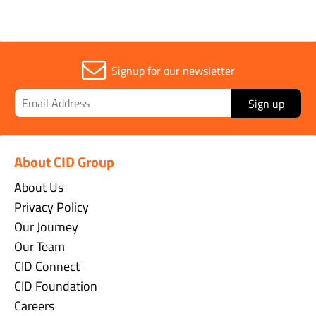
Signup for our newsletter
Sign up
About CID Group
About Us
Privacy Policy
Our Journey
Our Team
CID Connect
CID Foundation
Careers