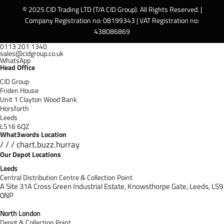
© 2025 CID Trading LTD (T/A CID Group). All Rights Reserved. |
Company Registration no: 08199343 | VAT Registration no:
438086869
0113 201 1340
sales@cidgroup.co.uk
WhatsApp
Head Office
CID Group
Friden House
Unit 1 Clayton Wood Bank
Horsforth
Leeds
LS16 6QZ
What3words Location
/ / / chart.buzz.hurray
Our Depot Locations
Leeds
Central Distribution Centre & Collection Point
A Site 31A Cross Green Industrial Estate,
Knowsthorpe Gate,
Leeds,
LS9
0NP
North London
Depot & Collection Point