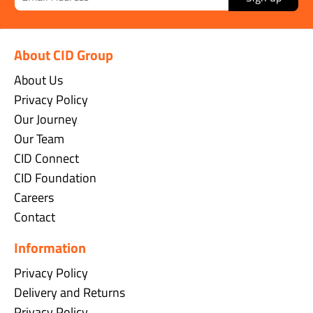
About CID Group
About Us
Privacy Policy
Our Journey
Our Team
CID Connect
CID Foundation
Careers
Contact
Information
Privacy Policy
Delivery and Returns
Privacy Policy