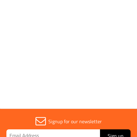
Pack Quantity
10
Pack Type
Single
Sold in (MOQ)
1
Width
50mm
Signup for our newsletter
Sign up