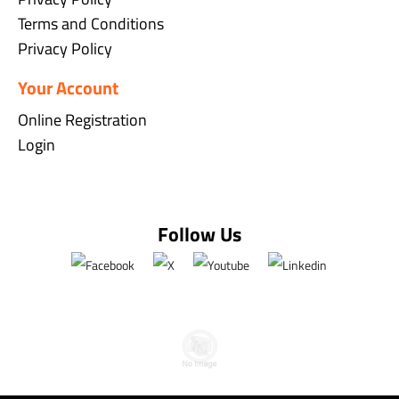
Terms and Conditions
Privacy Policy
Your Account
Online Registration
Login
Follow Us