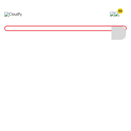
(0)
Home
Fixings & Adhesives
Tape
Duct & Masking Tape
Masking Tape 50mm x 50m
Masking Tape 50mm x 50m