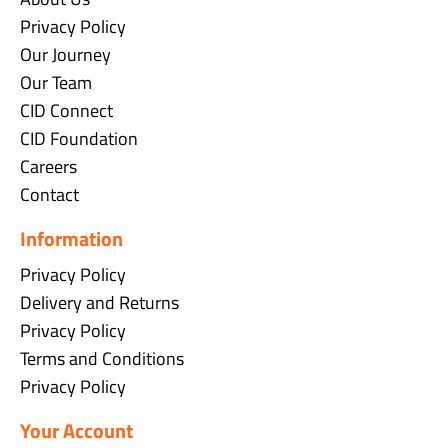
Privacy Policy
Our Journey
Our Team
CID Connect
CID Foundation
Careers
Contact
Information
Privacy Policy
Delivery and Returns
Privacy Policy
Terms and Conditions
Privacy Policy
Your Account