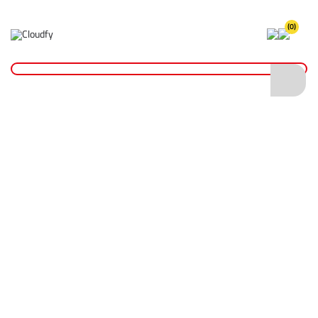
(0)
Home
Cutting & Drilling
Diamond Blades
General Purpose Diamond Blades
DIATECH MOAB General Purpose Diamond Blade 300 x 20mm
DIATECH MOAB General Purpose Diamond
Blade 300 x 20mm