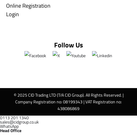
Online Registration
Login
Follow Us
© 2025 CID Trading LTD (T/A CID Group). All Rights Reserved. |
Company Registration no: 08199343 | VAT Registration no:
438086869
0113 201 1340
sales@cidgroup.co.uk
WhatsApp
Head Office