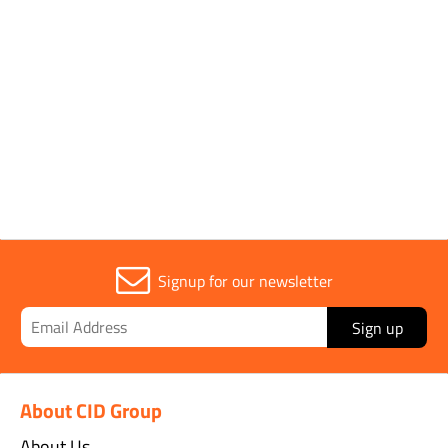
Segment Height
15mm
Sold in (MOQ)
1
Signup for our newsletter
Sign up
About CID Group
About Us