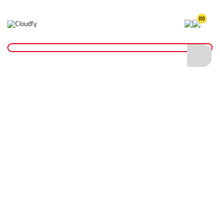
(0)
Home
Fixings & Adhesives
Screws & Bolts
Multipurpose Woodscrews - Pozi CSK ZYP Boxed
Multipurpose Woodscrews - Pozi CSK ZYP
Boxed