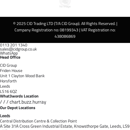
© 2025 CID Trading LTD (T/A CID Group). All Rights Reserved. |
Company Registration no: 08199343 | VAT Registration no:
438086869
0113 201 1340
sales@cidgroup.co.uk
WhatsApp
Head Office
CID Group
Friden House
Unit 1 Clayton Wood Bank
Horsforth
Leeds
LS16 6QZ
What3words Location
/ / / chart.buzz.hurray
Our Depot Locations
Leeds
Central Distribution Centre & Collection Point
A Site 31A Cross Green Industrial Estate,
Knowsthorpe Gate,
Leeds,
LS9