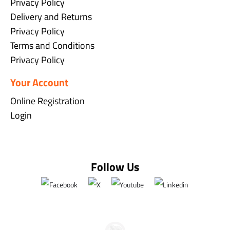
Privacy Policy
Delivery and Returns
Privacy Policy
Terms and Conditions
Privacy Policy
Your Account
Online Registration
Login
Follow Us