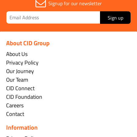
Signup for our newsletter
Sign up
About CID Group
About Us
Privacy Policy
Our Journey
Our Team
CID Connect
CID Foundation
Careers
Contact
Information