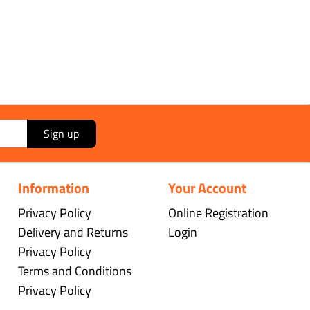
Sign up
Information
Your Account
Privacy Policy
Online Registration
Delivery and Returns
Login
Privacy Policy
Terms and Conditions
Privacy Policy