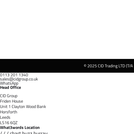
© 2025 CID Trading LTD (T/A
0113 201 1340
sales@cidgroup.co.uk
WhatsApp
Head Office
CID Group
Friden House
Unit 1 Clayton Wood Bank
Horsforth
Leeds
LS16 6QZ
What3words Location
/ / / chart.buzz.hurray