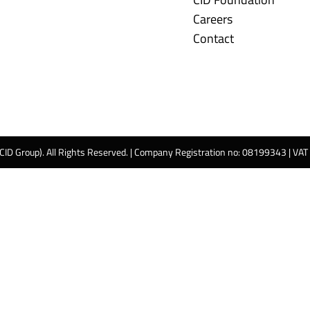
Careers
Contact
 CID Group). All Rights Reserved. | Company Registration no: 08199343 | VA