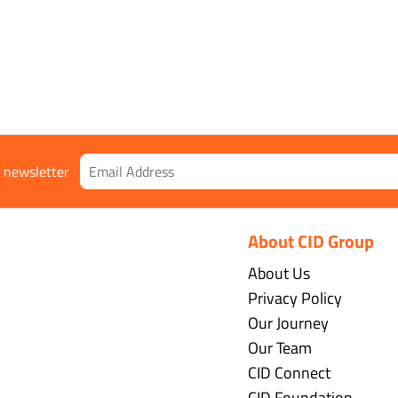
r newsletter
About CID Group
About Us
Privacy Policy
Our Journey
Our Team
CID Connect
CID Foundation