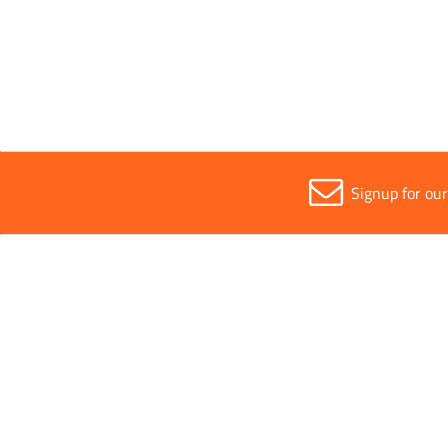
Sold in (MOQ)
1
Signup for ou