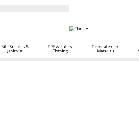
Site Supplies &
PPE & Safety
Reinstatement
Janitorial
Clothing
Materials
Spill Absorbent Clay Granules 20L
ORDER D