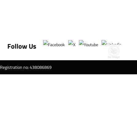
Follow Us
T Registration no: 438086869