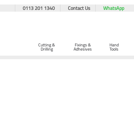
0113 201 1340
Contact Us
WhatsApp
Cutting &
Fixings &
Hand
Drilling
Adhesives
Tools
Home
Site Supplies & Janitorial
Spill Control
Spill Kits
Spill Absorbent Clay Granules 20L