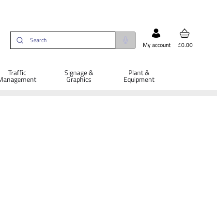
My account
£0.00
Traffic
Signage &
Plant &
Management
Graphics
Equipment
ETAILS