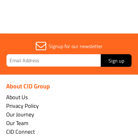
Signup for our newsletter
Sign up
About CID Group
About Us
Privacy Policy
Our Journey
Our Team
CID Connect