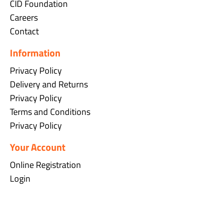
CID Foundation
Careers
Contact
Information
Privacy Policy
Delivery and Returns
Privacy Policy
Terms and Conditions
Privacy Policy
Your Account
Online Registration
Login