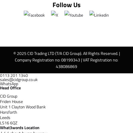
Follow Us
© 2025 CID Trading LTD (T/A CID Group). All Rights Reserved. |
Company Registration no: 08199343 | VAT Registration no:
438086869
0113 201 1340
sales@cidgroup.co.uk
WhatsApp
Head Office
CID Group
Friden House
Unit 1 Clayton Wood Bank
Horsforth
Leeds
LS16 6QZ
What3words Location