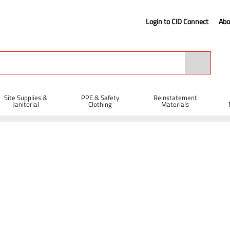
Login to CID Connect
Abo
Site Supplies &
PPE & Safety
Reinstatement
Janitorial
Clothing
Materials
Disposable Coverall - White (S)
 (S)