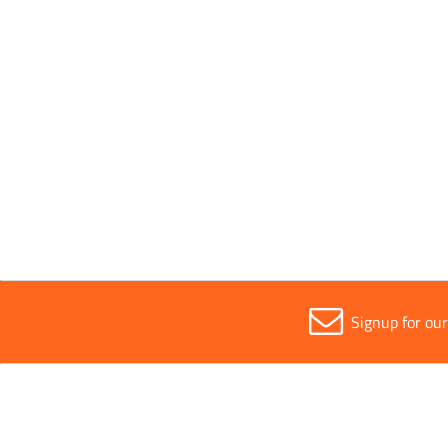
Pack Type
Single
Parent Colour
White
Sold in (MOQ)
1
Signup for ou