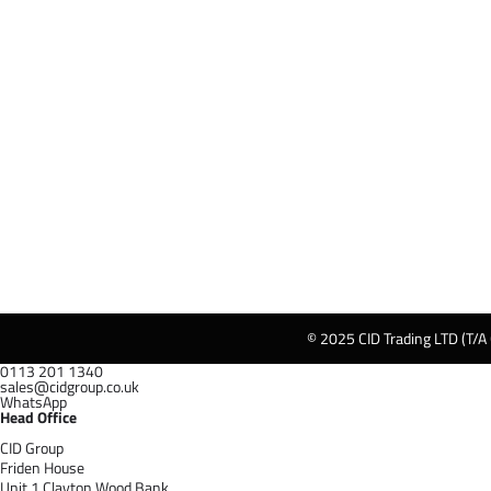
© 2025 CID Trading LTD (T/A
0113 201 1340
sales@cidgroup.co.uk
WhatsApp
Head Office
CID Group
Friden House
Unit 1 Clayton Wood Bank