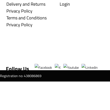
Delivery and Returns
Login
Privacy Policy
Terms and Conditions
Privacy Policy
Follow Us
T Registration no: 438086869