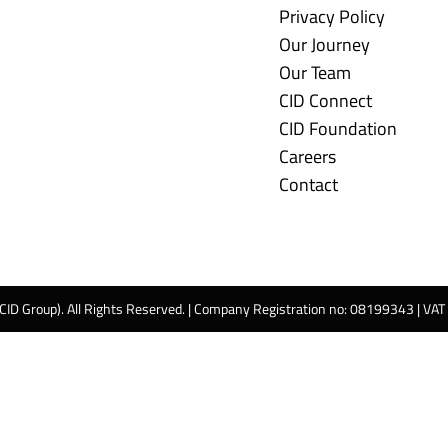
Privacy Policy
Our Journey
Our Team
CID Connect
CID Foundation
Careers
Contact
 CID Group). All Rights Reserved. | Company Registration no: 08199343 | VA