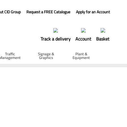
ut CID Group
Request a FREE Catalogue
Apply for an Account
Track a delivery
Account
Basket
Traffic
Signage &
Plant &
Management
Graphics
Equipment