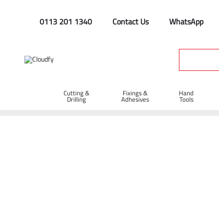
0113 201 1340
Contact Us
WhatsApp
Cutting &
Fixings &
Hand
Drilling
Adhesives
Tools
Home
PPE & Safety Clothing
Disposables
Polypropylene 
Polypropylene Disposable Coverall - White