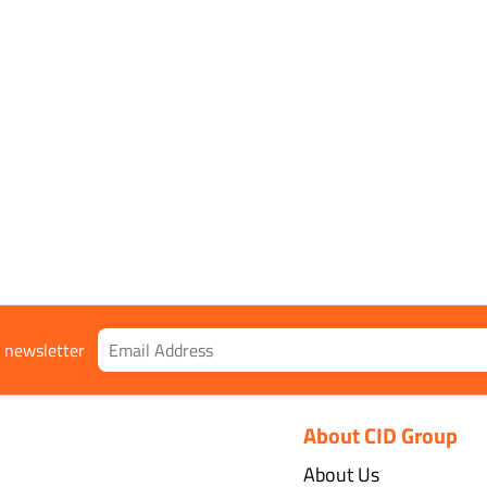
r newsletter
About CID Group
About Us