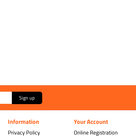
Sign up
Information
Your Account
Privacy Policy
Online Registration