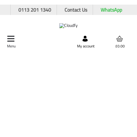
0113 201 1340
Contact Us
WhatsApp
Menu
Search by product,
My account
£0.00
brand, or product code
Home
Cutting & Drilling
Drilling
Breaker Tools
Asphalt Cutter 32 x 160mm
Asphalt Cutter 32 x 160mm