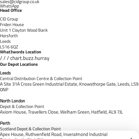
sales@cidgroup.co.uk
WhatsApp
Head Office
CID Group
Friden House
Unit 1 Clayton Wood Bank
Horsforth
Leeds
LS16 6QZ
What3words Location
/ / / chart.buzz.hurray
Our Depot Locations
Leeds
Central Distribution Centre & Collection Point
A Site 31A Cross Green Industrial Estate,
Knowsthorpe Gate,
Leeds,
LS9
0NP
North London
Depot & Collection Point
Axiom House, Travellers Close, Welham Green, Hatfield, AL9 7J
L
Perth
Scotland Depot & Collection Point
Apex House,
Ruthvenfield Road,
Inveralmond Industrial
Cloudfy Assistant
+