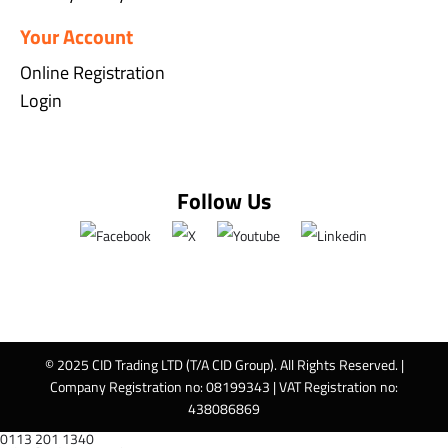
Your Account
Online Registration
Login
Follow Us
© 2025 CID Trading LTD (T/A CID Group). All Rights Reserved. |
Company Registration no: 08199343 | VAT Registration no:
438086869
0113 201 1340