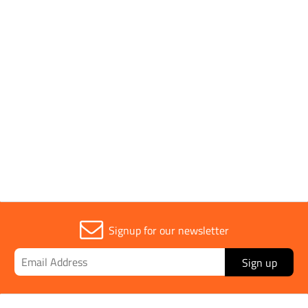
Application
Tarmac, Asphalt
Parent Colour
Silver
Sold in (MOQ)
1
Signup for our newsletter
Sign up