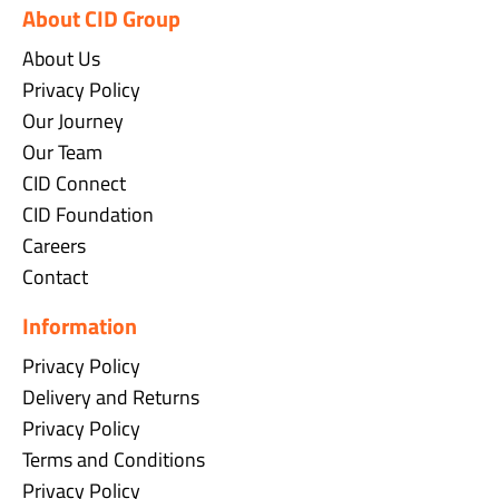
About CID Group
About Us
Privacy Policy
Our Journey
Our Team
CID Connect
CID Foundation
Careers
Contact
Information
Privacy Policy
Delivery and Returns
Privacy Policy
Terms and Conditions
Privacy Policy