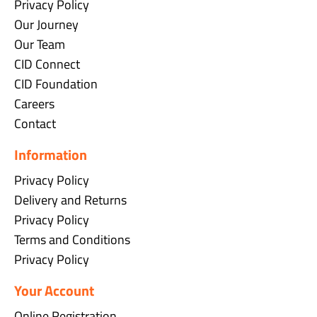
Privacy Policy
Our Journey
Our Team
CID Connect
CID Foundation
Careers
Contact
Information
Privacy Policy
Delivery and Returns
Privacy Policy
Terms and Conditions
Privacy Policy
Your Account
Online Registration