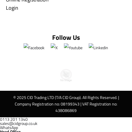
Login
Follow Us
© 2025 CID Trading LTD (T/A CID Group). All Rights Reserved. |
Company Registration no: 08199343 | VAT Registration no:
438086869
0113 201 1340
sales@cidgroup.co.uk
WhatsApp
Head Office