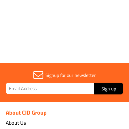
Parent Colour
Black
Sold in (MOQ)
1
Signup for our newsletter
Sign up
About CID Group
About Us