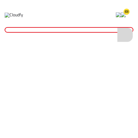
(0)
Home
Reinstatement Materials
Joint Sealers
Ground Pro Bitumen Tack Coat Sealer - 750ml
Ground Pro Bitumen Tack Coat Sealer -
750ml