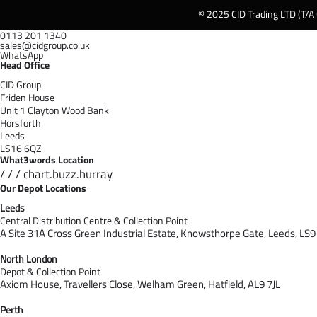
© 2025 CID Trading LTD (T/A
0113 201 1340
sales@cidgroup.co.uk
WhatsApp
Head Office
CID Group
Friden House
Unit 1 Clayton Wood Bank
Horsforth
Leeds
LS16 6QZ
What3words Location
/ / / chart.buzz.hurray
Our Depot Locations
Leeds
Central Distribution Centre & Collection Point
A Site 31A Cross Green Industrial Estate,
Knowsthorpe Gate,
Leeds,
LS9
North London
Depot & Collection Point
Axiom House, Travellers Close, Welham Green, Hatfield, AL9 7J
L
Perth