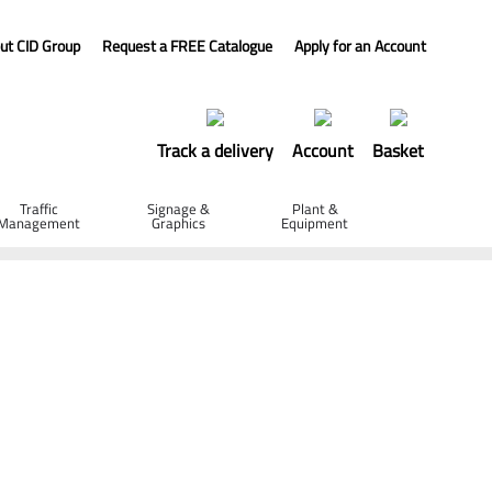
ut CID Group
Request a FREE Catalogue
Apply for an Account
Track a delivery
Account
Basket
Traffic
Signage &
Plant &
Management
Graphics
Equipment