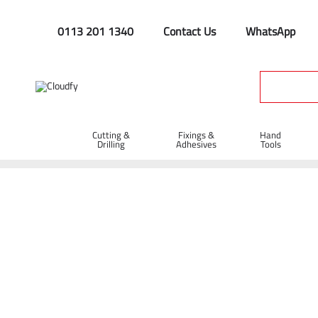
0113 201 1340
Contact Us
WhatsApp
Cutting &
Fixings &
Hand
Drilling
Adhesives
Tools
Home
Cutting & Drilling
Drilling
Breaker Tools
Narrow
Narrow Chisel 28 x 160mm (450mm Under 