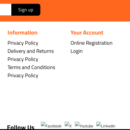
Sign up
Information
Your Account
Privacy Policy
Online Registration
Delivery and Returns
Login
Privacy Policy
Terms and Conditions
Privacy Policy
Follow Us