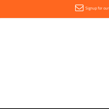
Signup for ou