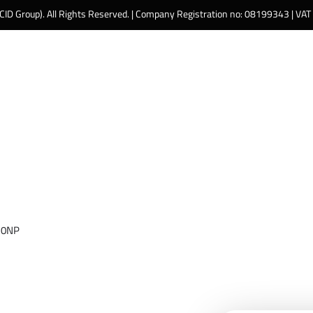
 CID Group). All Rights Reserved. | Company Registration no: 08199343 | VA
 0NP