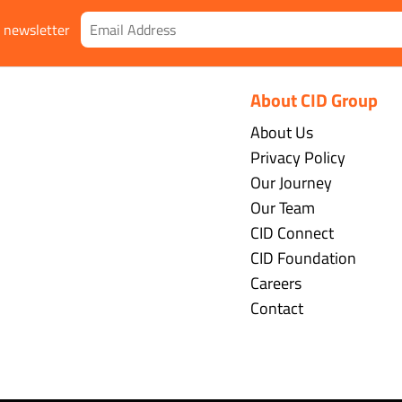
r newsletter
About CID Group
About Us
Privacy Policy
Our Journey
Our Team
CID Connect
CID Foundation
Careers
Contact