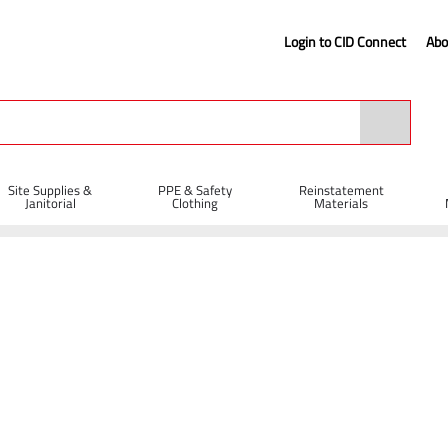
Login to CID Connect
Abo
Site Supplies &
PPE & Safety
Reinstatement
Janitorial
Clothing
Materials
 Chisel 28 x 160mm (450mm Under Collar)
Collar)