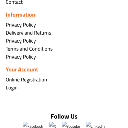
Contact
Information
Privacy Policy
Delivery and Returns
Privacy Policy
Terms and Conditions
Privacy Policy
Your Account
Online Registration
Login
Follow Us