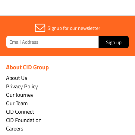
Signup for our newsletter
Sign up
About CID Group
About Us
Privacy Policy
Our Journey
Our Team
CID Connect
CID Foundation
Careers