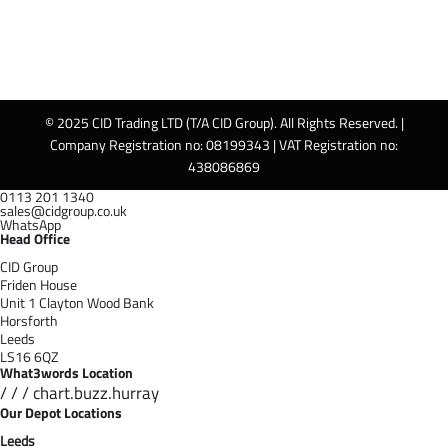
© 2025 CID Trading LTD (T/A CID Group). All Rights Reserved. |
Company Registration no: 08199343 | VAT Registration no:
438086869
0113 201 1340
sales@cidgroup.co.uk
WhatsApp
Head Office
CID Group
Friden House
Unit 1 Clayton Wood Bank
Horsforth
Leeds
LS16 6QZ
What3words Location
/ / / chart.buzz.hurray
Our Depot Locations
Leeds