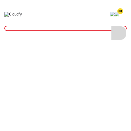
(0)
Home
Reinstatement Materials
Grass Seed
20kg Landscape Grass Seed
20kg Landscape Grass Seed