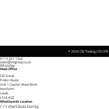
© 2025 CID Trading LTD (T/A
0113 201 1340
sales@cidgroup.co.uk
WhatsApp
Head Office
CID Group
Friden House
Unit 1 Clayton Wood Bank
Horsforth
Leeds
LS16 6QZ
What3words Location
/ / / chart.buzz.hurray