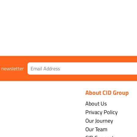
r newsletter
About CID Group
About Us
Privacy Policy
Our Journey
Our Team