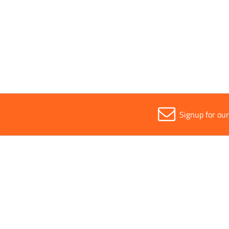
Sold in (MOQ)
1
Signup for ou