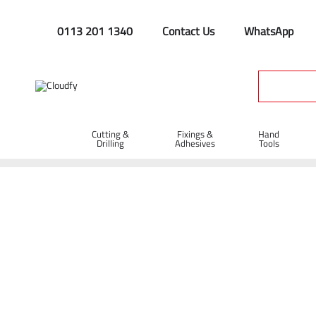
0113 201 1340
Contact Us
WhatsApp
Cutting &
Fixings &
Hand
Drilling
Adhesives
Tools
Home
Hand Tools
Manual Handling & Wheelbarrows
Ste
Black Standard Duty Pallet Wrap 400mm 