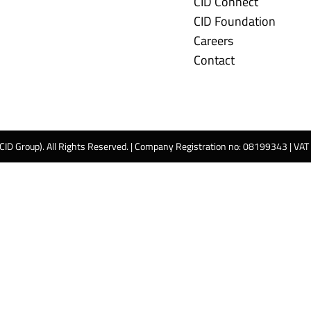
CID Connect
CID Foundation
Careers
Contact
 CID Group). All Rights Reserved. | Company Registration no: 08199343 | VA