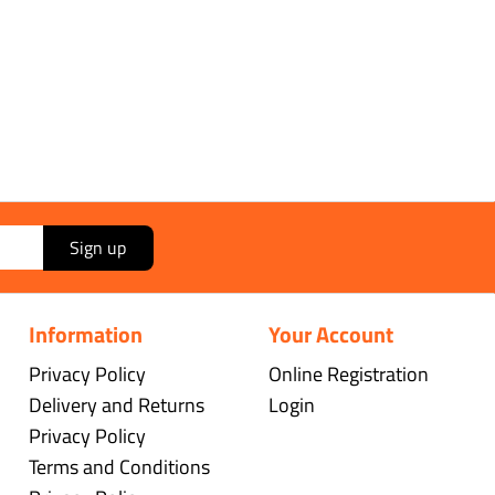
Sign up
Information
Your Account
Privacy Policy
Online Registration
Delivery and Returns
Login
Privacy Policy
Terms and Conditions