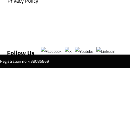
Privacy Policy
Follow Us
T Registration no: 438086869