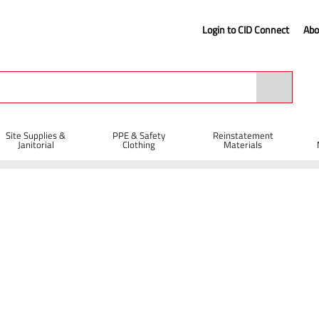
Login to CID Connect
Abo
Site Supplies &
PPE & Safety
Reinstatement
Janitorial
Clothing
Materials
el Strapping
Black Standard Duty Pallet Wrap 400mm x 300m
x 300m