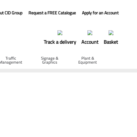
ut CID Group
Request a FREE Catalogue
Apply for an Account
Track a delivery
Account
Basket
Traffic
Signage &
Plant &
Management
Graphics
Equipment