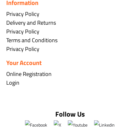
Information
Privacy Policy
Delivery and Returns
Privacy Policy
Terms and Conditions
Privacy Policy
Your Account
Online Registration
Login
Follow Us