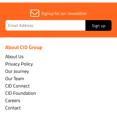
Signup for our newsletter
Sign up
About CID Group
About Us
Privacy Policy
Our Journey
Our Team
CID Connect
CID Foundation
Careers
Contact