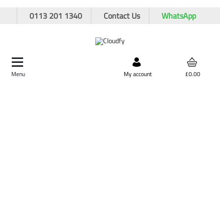
0113 201 1340
Contact Us
WhatsApp
Menu
Search by product,
My account
£0.00
brand, or product code
Home
Site Supplies & Janitorial
Security
Chains & Tags
Plant Tags
Plant Tags