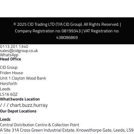
© 2025 CID Trading LTD (T/A CID Group). All Rights Reserved. |
Company Registration no: 08199343 | VAT Registration no:
438086869
0113 201 1340
sales@cidgroup.co.uk
WhatsApp
Head Office
CID Group
Friden House
Unit 1 Clayton Wood Bank
Horsforth
Leeds
LS16 6QZ
What3words Location
/ / / chart.buzz.hurray
Our Depot Locations
Leeds
Central Distribution Centre & Collection Point
A Site 31A Cross Green Industrial Estate,
Knowsthorpe Gate,
Leeds,
LS9