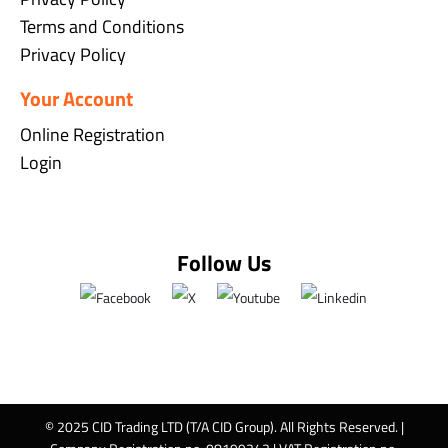
Terms and Conditions
Privacy Policy
Your Account
Online Registration
Login
Follow Us
© 2025 CID Trading LTD (T/A CID Group). All Rights Reserved. |