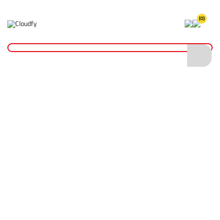
(0)
Home
Site Supplies & Janitorial
Watering Cans & Containers
Plastic Watering Can
Plastic Watering Can