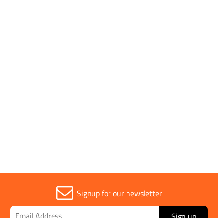
Pack Type
Individual
Application
Plastic Watering Can
Parent Colour
Red
Sold in (MOQ)
1
Signup for our newsletter
Sign up