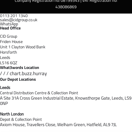
Company Registration no: 08199343 | VAT Registration no:
438086869
0113 201 1340
sales@cidgroup.co.uk
WhatsApp
Head Office
CID Group
Friden House
Unit 1 Clayton Wood Bank
Horsforth
Leeds
LS16 6QZ
What3words Location
/ / / chart.buzz.hurray
Our Depot Locations
Leeds
Central Distribution Centre & Collection Point
A Site 31A Cross Green Industrial Estate,
Knowsthorpe Gate,
Leeds,
LS9
0NP
North London
Depot & Collection Point
Axiom House, Travellers Close, Welham Green, Hatfield, AL9 7J
L