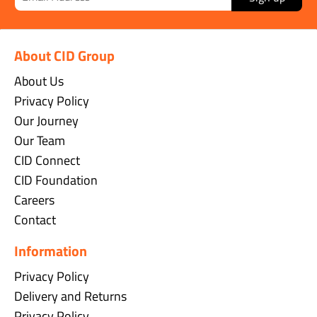
About CID Group
About Us
Privacy Policy
Our Journey
Our Team
CID Connect
CID Foundation
Careers
Contact
Information
Privacy Policy
Delivery and Returns
Privacy Policy