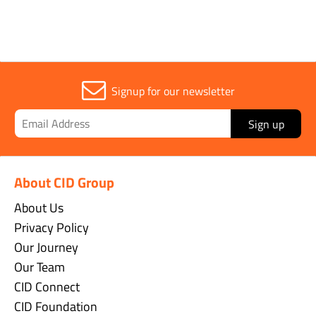
Signup for our newsletter
Sign up
About CID Group
About Us
Privacy Policy
Our Journey
Our Team
CID Connect
CID Foundation