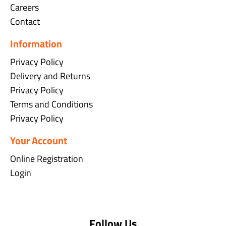
Careers
Contact
Information
Privacy Policy
Delivery and Returns
Privacy Policy
Terms and Conditions
Privacy Policy
Your Account
Online Registration
Login
Follow Us