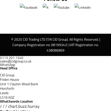
© 2025 CID Trading LTD (T/A CID Group). All Rights Reserved. |
Company Registration no: 08199343 | VAT Registration no:
438086869
0113 201 1340
sales@cidgroup.co.uk
WhatsApp
Head Office
CID Group
Friden House
Unit 1 Clayton Wood Bank
Horsforth
Leeds
LS16 6QZ
What3words Location
/ / / chart.buzz.hurray