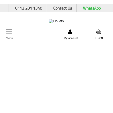
0113 201 1340
Contact Us
WhatsApp
Menu
Search by product,
My account
£0.00
brand, or product code
Home
Hand Tools
Shovels
Polyfibre Shovels
EVO TOOL Polyfibre Contractors Fork
EVO TOOL Polyfibre Contractors Fork