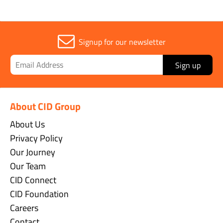
Signup for our newsletter
Sign up
About CID Group
About Us
Privacy Policy
Our Journey
Our Team
CID Connect
CID Foundation
Careers
Contact