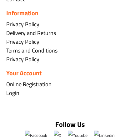
Information
Privacy Policy
Delivery and Returns
Privacy Policy
Terms and Conditions
Privacy Policy
Your Account
Online Registration
Login
Follow Us