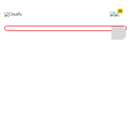
(0)
Home
Hand Tools
Shovels
Polyfibre Shovels
EVO TOOL Polyfibre General Service Shovel
EVO TOOL Polyfibre General Service Shovel