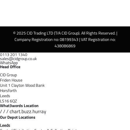
© 2025 CID Trading LTD (T/A CID Group). All Rights Reserved. |
Company Registration no: 08199343 | VAT Registration no:
438086869
0113 201 1340
sales@cidgroup.co.uk
WhatsApp
Head Office
CID Group
Friden House
Unit 1 Clayton Wood Bank
Horsforth
Leeds
LS16 6QZ
What3words Location
/ / / chart.buzz.hurray
Our Depot Locations
Leeds