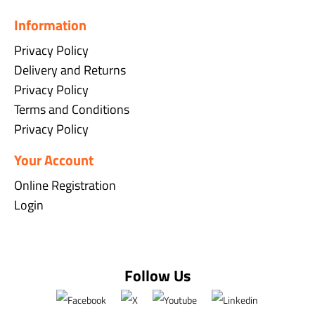
Information
Privacy Policy
Delivery and Returns
Privacy Policy
Terms and Conditions
Privacy Policy
Your Account
Online Registration
Login
Follow Us