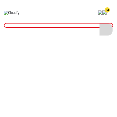
(0)
Home
Site Supplies & Janitorial
Sandbags
White Polypropylene Sandbag
White Polypropylene Sandbag