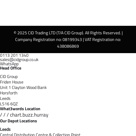
© 2025 CID Trading LTD (T/A CID Group). All Rights Reserved. |
Company Registration no: 08199343 | VAT Registration no:
438086869
0113 201 1340
sales@cidgroup.co.uk
WhatsApp
Head Office
CID Group
Friden House
Unit 1 Clayton Wood Bank
Horsforth
Leeds
LS16 6QZ
What3words Location
/ / / chart.buzz.hurray
Our Depot Locations
Leeds
Central Distribution Centre & Collection Point