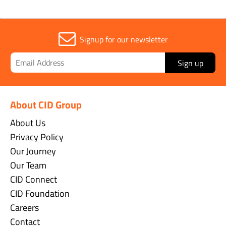
Signup for our newsletter
Sign up
About CID Group
About Us
Privacy Policy
Our Journey
Our Team
CID Connect
CID Foundation
Careers
Contact