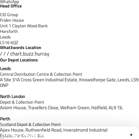
WhatsApp
Head Office
CID Group
Friden House
Unit 1 Clayton Wood Bank
Horsforth
Leeds
LS16 6QZ
What3words Location
/ / / chart.buzz.hurray
Our Depot Locations
Leeds
Central Distribution Centre & Collection Point
A Site 31A Cross Green Industrial Estate,
Knowsthorpe Gate,
Leeds,
LS9
0NP
North London
Depot & Collection Point
Axiom House, Travellers Close, Welham Green, Hatfield, AL9 7J
L
Perth
Scotland Depot & Collection Point
Apex House,
Ruthvenfield Road,
Inveralmond Industrial
Cloudfy Assistant
+
Estate,
Perth,
PH1 3EE