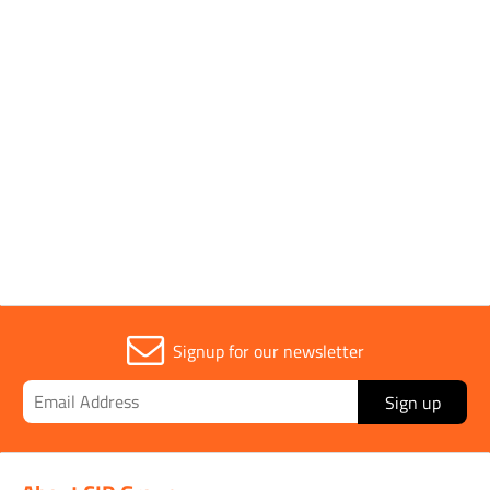
Brand
EVO TOOL
Parent Colour
Orange
Sold in (MOQ)
1
Signup for our newsletter
Sign up