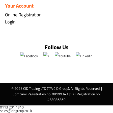
Your Account
Online Registration
Login
Follow Us
© 2025 CID Trading LTD (T/A CID Group). All Rights Reserved. |
Company Registration no: 08199343 | VAT Registration no:
438086869
0113 201 1340
sales@cidgroup.co.uk