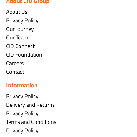
About CID Group
About Us
Privacy Policy
Our Journey
Our Team
CID Connect
CID Foundation
Careers
Contact
Information
Privacy Policy
Delivery and Returns
Privacy Policy
Terms and Conditions
Privacy Policy