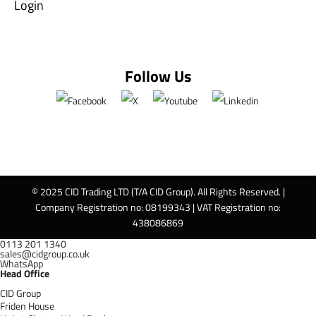
Login
Follow Us
© 2025 CID Trading LTD (T/A CID Group). All Rights Reserved. |
Company Registration no: 08199343 | VAT Registration no:
438086869
0113 201 1340
sales@cidgroup.co.uk
WhatsApp
Head Office
CID Group
Friden House