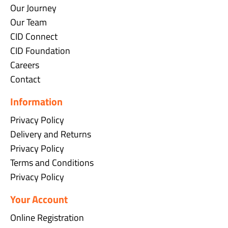
Our Journey
Our Team
CID Connect
CID Foundation
Careers
Contact
Information
Privacy Policy
Delivery and Returns
Privacy Policy
Terms and Conditions
Privacy Policy
Your Account
Online Registration