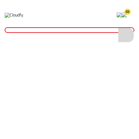
(0)
Home
Hand Tools
Measurement Tools
Spirit Levels
Premium Spirit Levels
Premium Spirit Levels