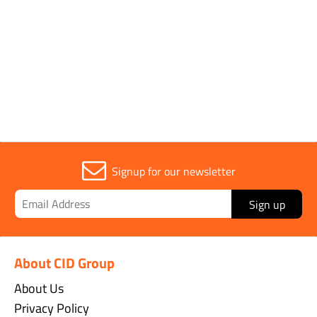
Parent Colour
Orange
Sold in (MOQ)
1
Signup for our newsletter
Sign up
About CID Group
About Us
Privacy Policy