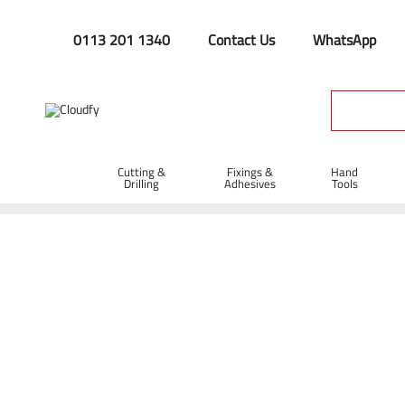
0113 201 1340
Contact Us
WhatsApp
Cutting &
Fixings &
Hand
Drilling
Adhesives
Tools
Home
Hand Tools
Brooms & Brushes
Brooms
13" St
13" Stiff PVC Broom