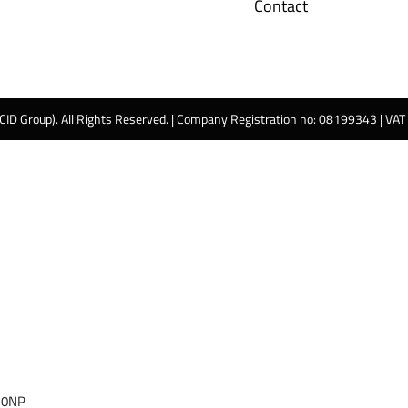
Contact
 CID Group). All Rights Reserved. | Company Registration no: 08199343 | VA
 0NP