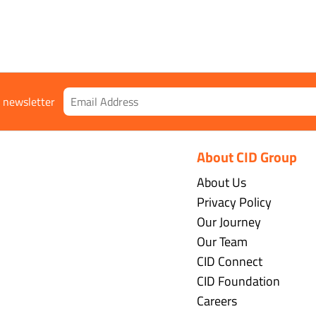
r newsletter
About CID Group
About Us
Privacy Policy
Our Journey
Our Team
CID Connect
CID Foundation
Careers