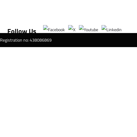
Follow Us
T Registration no: 438086869