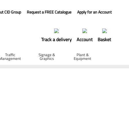
ut CID Group
Request a FREE Catalogue
Apply for an Account
Track a delivery
Account
Basket
Traffic
Signage &
Plant &
Management
Graphics
Equipment