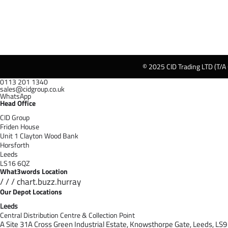
© 2025 CID Trading LTD (T/A
0113 201 1340
sales@cidgroup.co.uk
WhatsApp
Head Office
CID Group
Friden House
Unit 1 Clayton Wood Bank
Horsforth
Leeds
LS16 6QZ
What3words Location
/ / / chart.buzz.hurray
Our Depot Locations
Leeds
Central Distribution Centre & Collection Point
A Site 31A Cross Green Industrial Estate,
Knowsthorpe Gate,
Leeds,
LS9