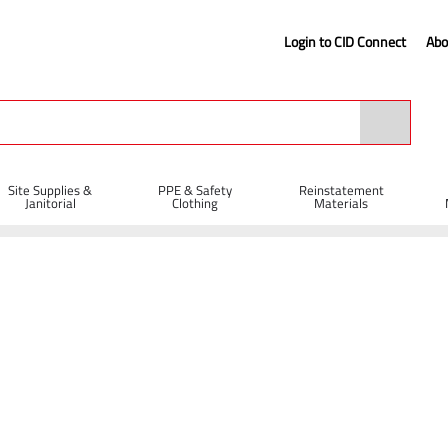
Login to CID Connect
Abo
Site Supplies &
PPE & Safety
Reinstatement
Janitorial
Clothing
Materials
iff PVC Broom