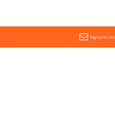
Signup for ou