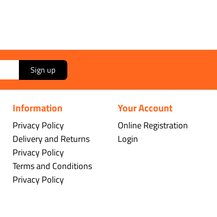
Sign up
Information
Your Account
Privacy Policy
Online Registration
Delivery and Returns
Login
Privacy Policy
Terms and Conditions
Privacy Policy