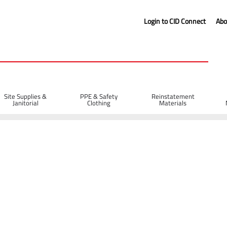
Login to CID Connect
Abo
Site Supplies &
PPE & Safety
Reinstatement
Janitorial
Clothing
Materials
tor Soft Carry Bag