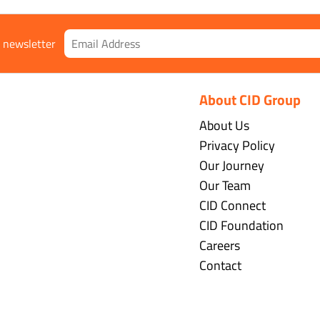
r newsletter
About CID Group
About Us
Privacy Policy
Our Journey
Our Team
CID Connect
CID Foundation
Careers
Contact