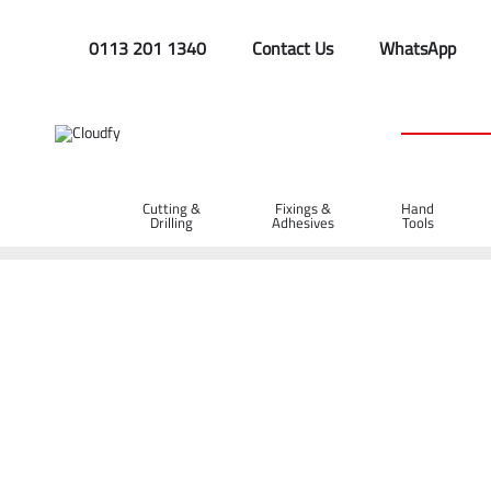
0113 201 1340
Contact Us
WhatsApp
Cutting &
Fixings &
Hand
Drilling
Adhesives
Tools
Home
Plant & Equipment
Surveying
Radiodetection Loca
Radiodetection Locator Soft Carry Bag