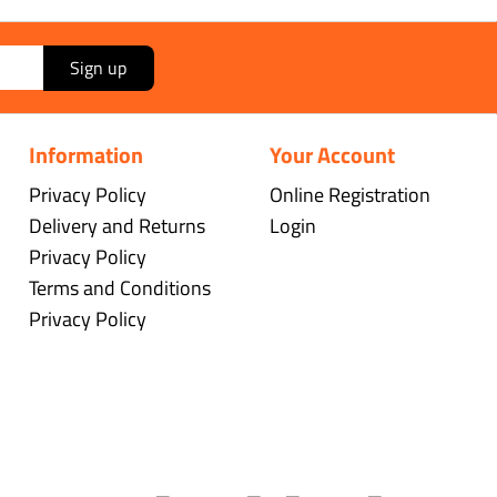
Sign up
Information
Your Account
Privacy Policy
Online Registration
Delivery and Returns
Login
Privacy Policy
Terms and Conditions
Privacy Policy