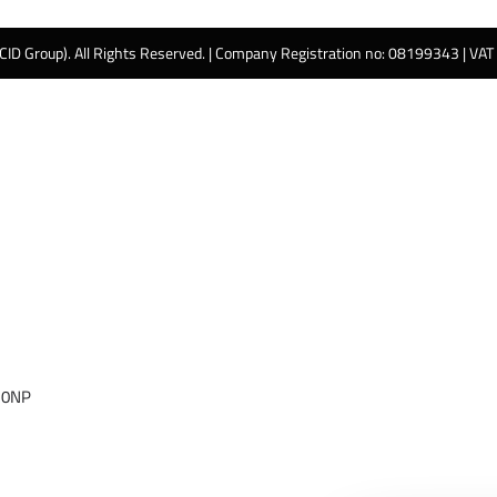
 CID Group). All Rights Reserved. | Company Registration no: 08199343 | VA
 0NP