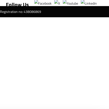
Follow Us
T Registration no: 438086869