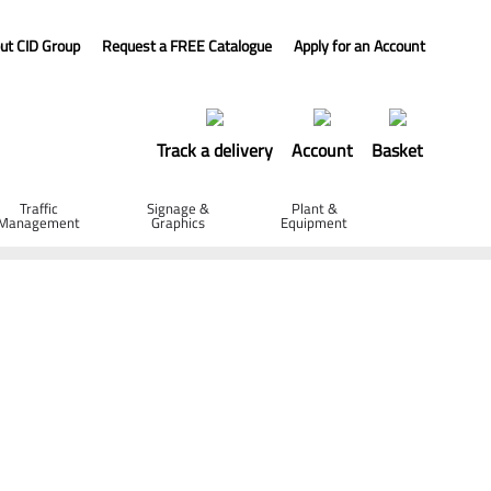
ut CID Group
Request a FREE Catalogue
Apply for an Account
Track a delivery
Account
Basket
Traffic
Signage &
Plant &
Management
Graphics
Equipment