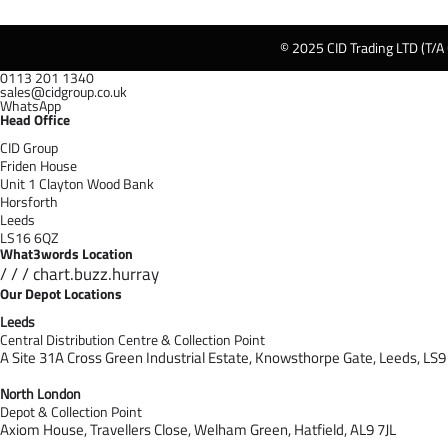
© 2025 CID Trading LTD (T/A
0113 201 1340
sales@cidgroup.co.uk
WhatsApp
Head Office
CID Group
Friden House
Unit 1 Clayton Wood Bank
Horsforth
Leeds
LS16 6QZ
What3words Location
/ / / chart.buzz.hurray
Our Depot Locations
Leeds
Central Distribution Centre & Collection Point
A Site 31A Cross Green Industrial Estate,
Knowsthorpe Gate,
Leeds,
LS9
North London
Depot & Collection Point
Axiom House, Travellers Close, Welham Green, Hatfield, AL9 7J
L