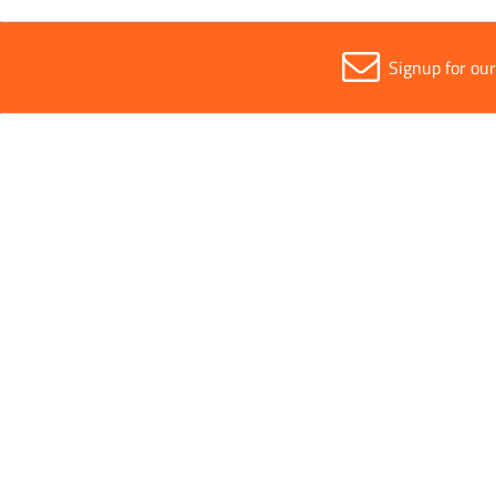
Signup for ou