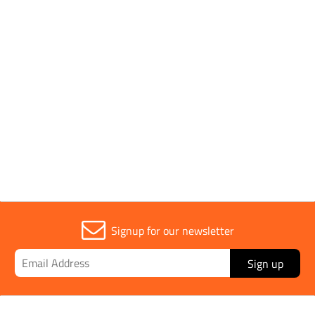
Parent Colour
Multicolour
Sold in (MOQ)
1
Temperature Range
-20° C to 55° C
Signup for our newsletter
Sign up