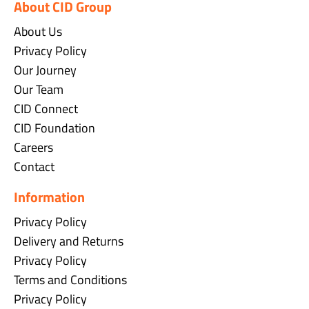
About CID Group
About Us
Privacy Policy
Our Journey
Our Team
CID Connect
CID Foundation
Careers
Contact
Information
Privacy Policy
Delivery and Returns
Privacy Policy
Terms and Conditions
Privacy Policy