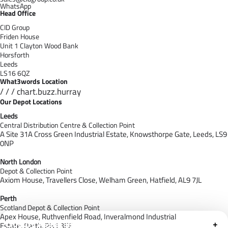
WhatsApp
Head Office
CID Group
Friden House
Unit 1 Clayton Wood Bank
Horsforth
Leeds
LS16 6QZ
What3words Location
/ / / chart.buzz.hurray
Our Depot Locations
Leeds
Central Distribution Centre & Collection Point
A Site 31A Cross Green Industrial Estate,
Knowsthorpe Gate,
Leeds,
LS9
0NP
North London
Depot & Collection Point
Axiom House, Travellers Close, Welham Green, Hatfield, AL9 7J
L
Perth
Scotland Depot & Collection Point
Apex House,
Ruthvenfield Road,
Inveralmond Industrial
Cloudfy Assistant
+
Estate,
Perth,
PH1 3EE