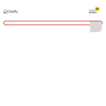
(0)
Home
Plant & Equipment
Surveying
Radiodetection Sonde 33Khz
Radiodetection Sonde 33Khz