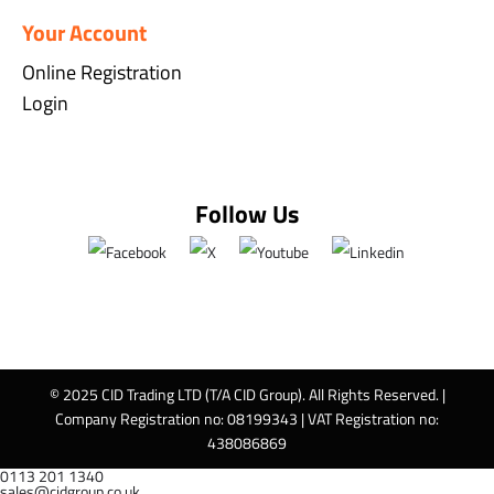
Your Account
Online Registration
Login
Follow Us
© 2025 CID Trading LTD (T/A CID Group). All Rights Reserved. |
Company Registration no: 08199343 | VAT Registration no:
438086869
0113 201 1340
sales@cidgroup.co.uk