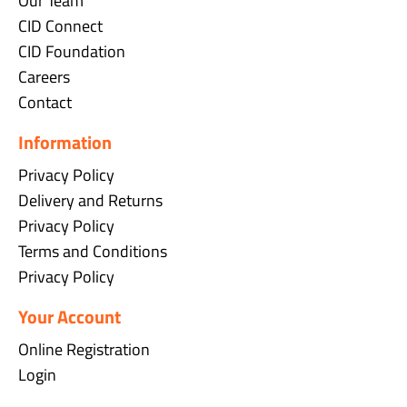
Our Team
CID Connect
CID Foundation
Careers
Contact
Information
Privacy Policy
Delivery and Returns
Privacy Policy
Terms and Conditions
Privacy Policy
Your Account
Online Registration
Login