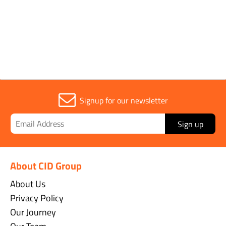
Width
25mm
Signup for our newsletter
Sign up
About CID Group
About Us
Privacy Policy
Our Journey