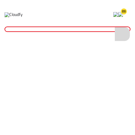
(0)
Home
Plant & Equipment
Trailer Parts
Straps & Cords
800kg Ratchet Strap 25mm x 6m
800kg Ratchet Strap 25mm x 6m