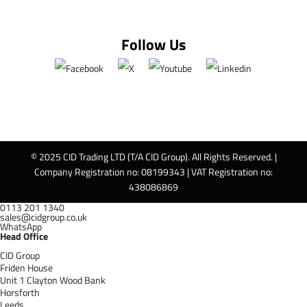
Follow Us
© 2025 CID Trading LTD (T/A CID Group). All Rights Reserved. |
Company Registration no: 08199343 | VAT Registration no:
438086869
0113 201 1340
sales@cidgroup.co.uk
WhatsApp
Head Office
CID Group
Friden House
Unit 1 Clayton Wood Bank
Horsforth
Leeds