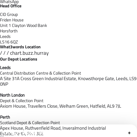
WhatsApp
Head Office
CID Group
Friden House
Unit 1 Clayton Wood Bank
Horsforth
Leeds
LS16 6QZ
What3words Location
/ / / chart.buzz.hurray
Our Depot Locations
Leeds
Central Distribution Centre & Collection Point
A Site 31A Cross Green Industrial Estate,
Knowsthorpe Gate,
Leeds,
LS9
0NP
North London
Depot & Collection Point
Axiom House, Travellers Close, Welham Green, Hatfield, AL9 7J
L
Perth
Scotland Depot & Collection Point
Apex House,
Ruthvenfield Road,
Inveralmond Industrial
Cloudfy Assistant
+
Estate,
Perth,
PH1 3EE