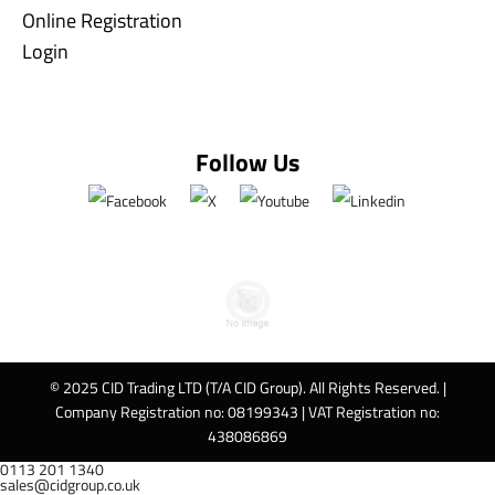
Online Registration
Login
Follow Us
© 2025 CID Trading LTD (T/A CID Group). All Rights Reserved. |
Company Registration no: 08199343 | VAT Registration no:
438086869
0113 201 1340
sales@cidgroup.co.uk