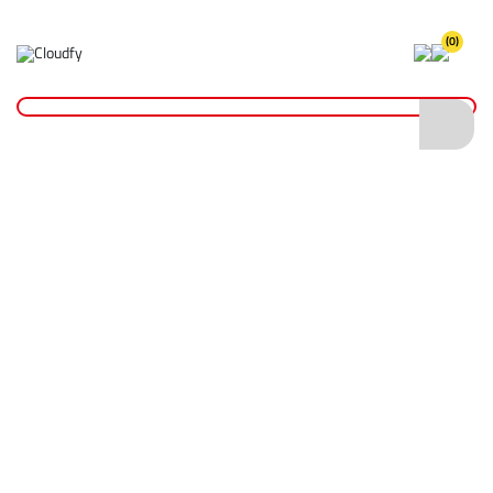
(0)
Home
Site Supplies & Janitorial
Demarkation
Fencing Pins, Pegs & Boards
Steel Road Pins 600 x 16mm
Steel Road Pins 600 x 16mm