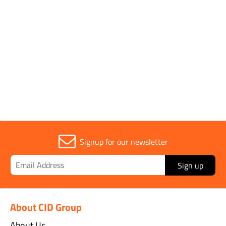
Sold in (MOQ)
1
Width
16mm
Signup for our newsletter
Sign up
About CID Group
About Us