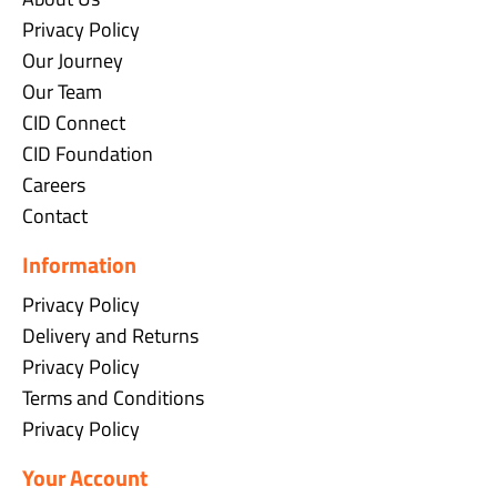
Privacy Policy
Our Journey
Our Team
CID Connect
CID Foundation
Careers
Contact
Information
Privacy Policy
Delivery and Returns
Privacy Policy
Terms and Conditions
Privacy Policy
Your Account