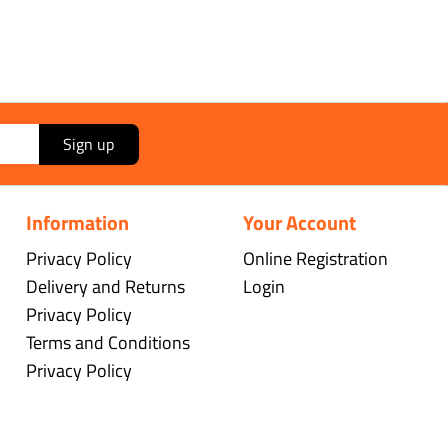
Sign up
Information
Your Account
Privacy Policy
Online Registration
Delivery and Returns
Login
Privacy Policy
Terms and Conditions
Privacy Policy