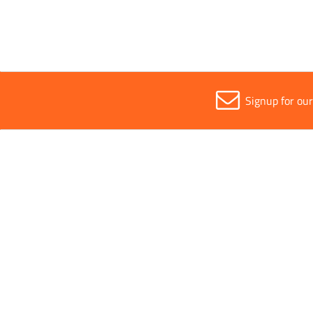
Signup for ou