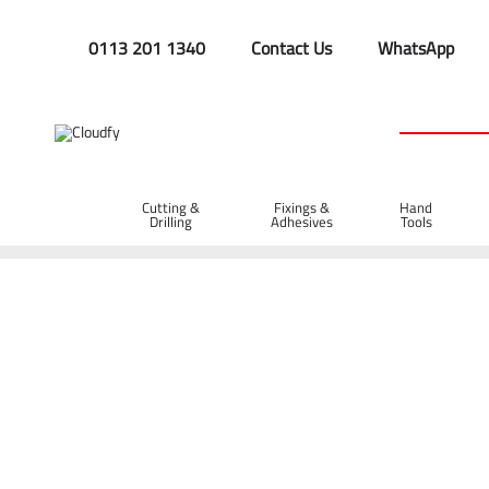
0113 201 1340
Contact Us
WhatsApp
Cutting &
Fixings &
Hand
Drilling
Adhesives
Tools
Home
Site Supplies & Janitorial
Demarkation
Fencing Pi
Steel Road Pins 900 x 16mm