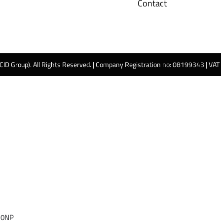
Contact
 CID Group). All Rights Reserved. | Company Registration no: 08199343 | VA
 0NP