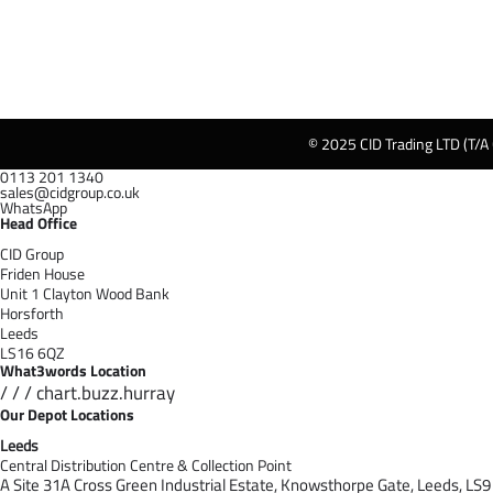
© 2025 CID Trading LTD (T/A
0113 201 1340
sales@cidgroup.co.uk
WhatsApp
Head Office
CID Group
Friden House
Unit 1 Clayton Wood Bank
Horsforth
Leeds
LS16 6QZ
What3words Location
/ / / chart.buzz.hurray
Our Depot Locations
Leeds
Central Distribution Centre & Collection Point
A Site 31A Cross Green Industrial Estate,
Knowsthorpe Gate,
Leeds,
LS9