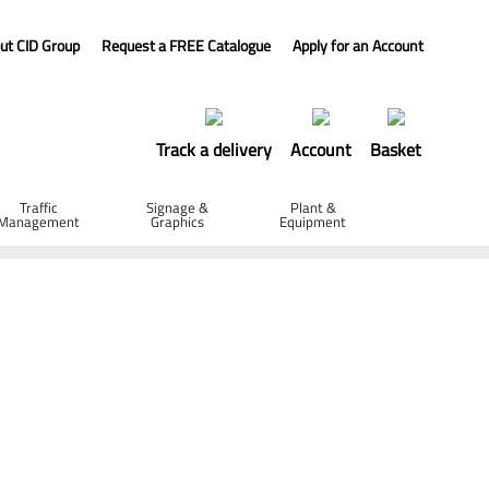
ut CID Group
Request a FREE Catalogue
Apply for an Account
Track a delivery
Account
Basket
Traffic
Signage &
Plant &
Management
Graphics
Equipment