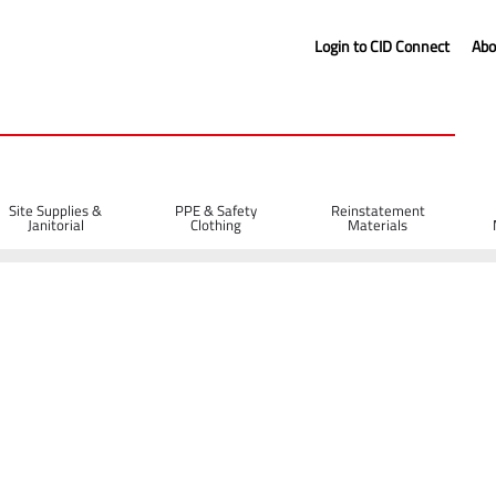
Login to CID Connect
Abo
Site Supplies &
PPE & Safety
Reinstatement
Janitorial
Clothing
Materials
ns, Pegs & Boards
Steel Road Pins 900 x 16mm