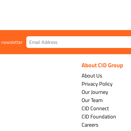
r newsletter
About CID Group
About Us
Privacy Policy
Our Journey
Our Team
CID Connect
CID Foundation
Careers