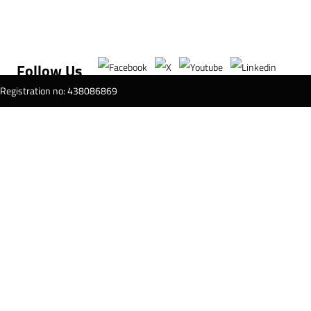
Follow Us
T Registration no: 438086869