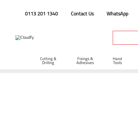
0113 201 1340
Contact Us
WhatsApp
Cutting &
Fixings &
Hand
Drilling
Adhesives
Tools
Home
Site Supplies & Janitorial
Demarkation
Fencing Pi
Insulated Road Pin with Plastic Tip 12 x