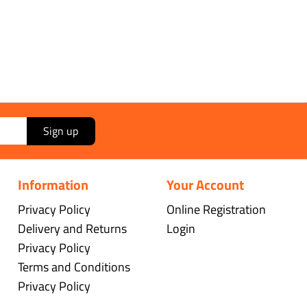
Sign up
Information
Your Account
Privacy Policy
Online Registration
Delivery and Returns
Login
Privacy Policy
Terms and Conditions
Privacy Policy