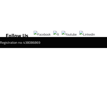
Follow Us
T Registration no: 438086869