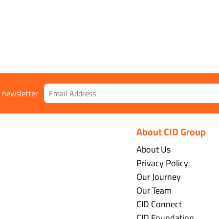
r newsletter
About CID Group
About Us
Privacy Policy
Our Journey
Our Team
CID Connect
CID Foundation