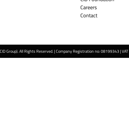
Careers
Contact
 CID Group). All Rights Reserved. | Company Registration no: 08199343 | VA