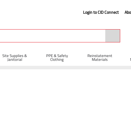
Login to CID Connect
Abo
Site Supplies &
PPE & Safety
Reinstatement
Janitorial
Clothing
Materials
ns, Pegs & Boards
Insulated Road Pin with Plastic Tip 12 x 600mm
 600mm