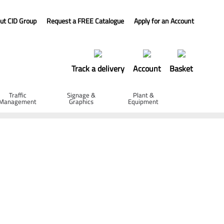
ut CID Group
Request a FREE Catalogue
Apply for an Account
Track a delivery
Account
Basket
Traffic
Signage &
Plant &
Management
Graphics
Equipment