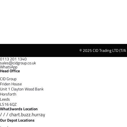
© 2025 CID Trading LTD (T/A
0113 201 1340
sales@cidgroup.co.uk
WhatsApp
Head Office
CID Group
Friden House
Unit 1 Clayton Wood Bank
Horsforth
Leeds
LS16 6QZ
What3words Location
/ / / chart.buzz.hurray
Our Depot Locations