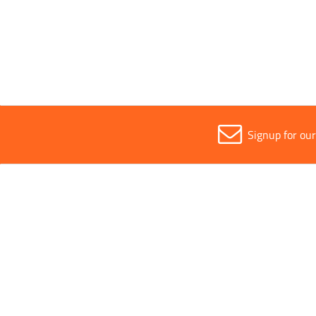
Width
12mm
Signup for ou