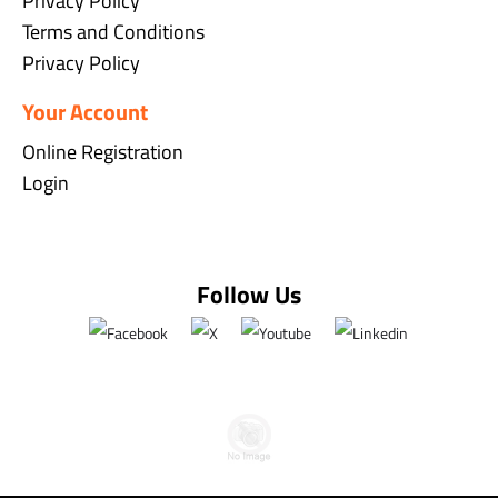
Privacy Policy
Terms and Conditions
Privacy Policy
Your Account
Online Registration
Login
Follow Us