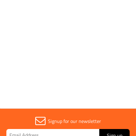
Pack Type
Single
Handle Type
Soft Grip
Parent Colour
Orange
Sold in (MOQ)
1
Signup for our newsletter
Sign up