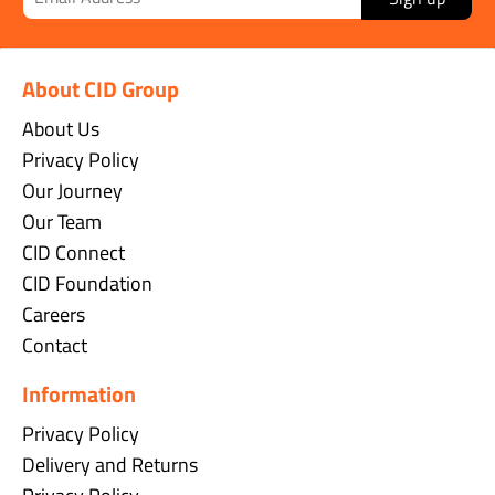
About CID Group
About Us
Privacy Policy
Our Journey
Our Team
CID Connect
CID Foundation
Careers
Contact
Information
Privacy Policy
Delivery and Returns