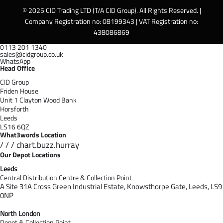
© 2025 CID Trading LTD (T/A CID Group). All Rights Reserved. |
Company Registration no: 08199343 | VAT Registration no:
438086869
0113 201 1340
sales@cidgroup.co.uk
WhatsApp
Head Office
CID Group
Friden House
Unit 1 Clayton Wood Bank
Horsforth
Leeds
LS16 6QZ
What3words Location
/ / / chart.buzz.hurray
Our Depot Locations
Leeds
Central Distribution Centre & Collection Point
A Site 31A Cross Green Industrial Estate,
Knowsthorpe Gate,
Leeds,
LS9
0NP
North London
Depot & Collection Point