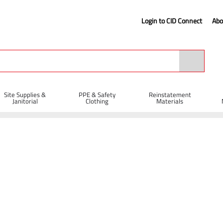
Login to CID Connect
Abo
Site Supplies &
PPE & Safety
Reinstatement
Janitorial
Clothing
Materials
Spanner