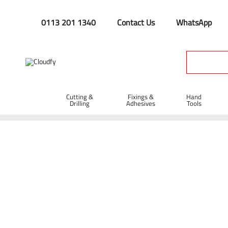
0113 201 1340
Contact Us
WhatsApp
Cutting &
Fixings &
Hand
Drilling
Adhesives
Tools
Home
Hand Tools
Spanners
7/16? Whitworth Scaffold 
7/16? Whitworth Scaffold Spanner