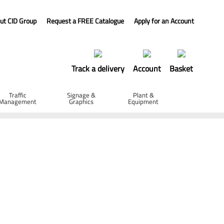
ut CID Group
Request a FREE Catalogue
Apply for an Account
Track a delivery
Account
Basket
Traffic
Signage &
Plant &
Management
Graphics
Equipment