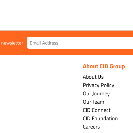
r newsletter
About CID Group
About Us
Privacy Policy
Our Journey
Our Team
CID Connect
CID Foundation
Careers