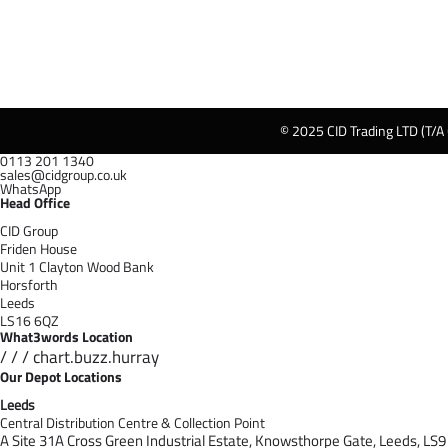
© 2025 CID Trading LTD (T/A
0113 201 1340
sales@cidgroup.co.uk
WhatsApp
Head Office
CID Group
Friden House
Unit 1 Clayton Wood Bank
Horsforth
Leeds
LS16 6QZ
What3words Location
/ / / chart.buzz.hurray
Our Depot Locations
Leeds
Central Distribution Centre & Collection Point
A Site 31A Cross Green Industrial Estate,
Knowsthorpe Gate,
Leeds,
LS9