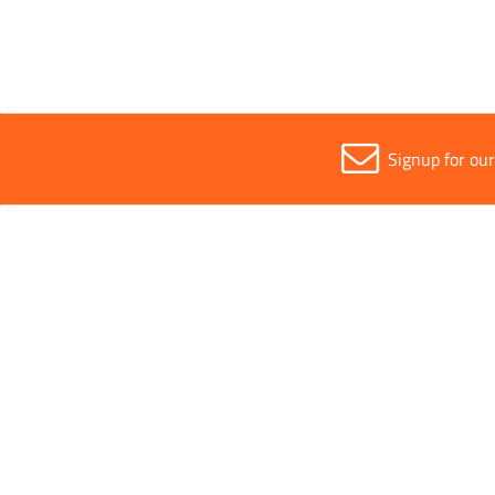
Signup for ou