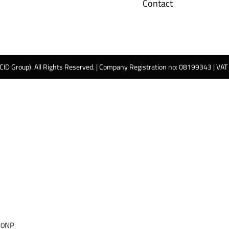
Contact
 CID Group). All Rights Reserved. | Company Registration no: 08199343 | VA
 0NP