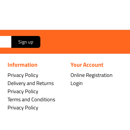
Sign up
Information
Your Account
Privacy Policy
Online Registration
Delivery and Returns
Login
Privacy Policy
Terms and Conditions
Privacy Policy