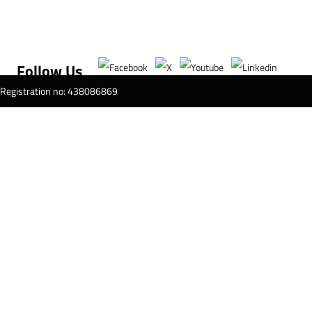
Follow Us
T Registration no: 438086869