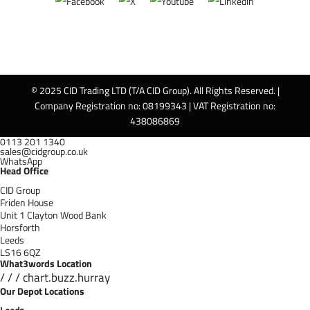
© 2025 CID Trading LTD (T/A CID Group). All Rights Reserved. |
Company Registration no: 08199343 | VAT Registration no:
438086869
0113 201 1340
sales@cidgroup.co.uk
WhatsApp
Head Office
CID Group
Friden House
Unit 1 Clayton Wood Bank
Horsforth
Leeds
LS16 6QZ
What3words Location
/ / / chart.buzz.hurray
Our Depot Locations