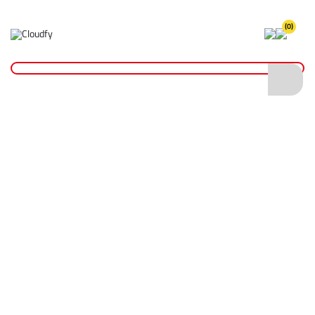
(0)
Home
Site Supplies & Janitorial
Spill Control
Spill Trays
Steel Spill Tray 90L
Steel Spill Tray 90L