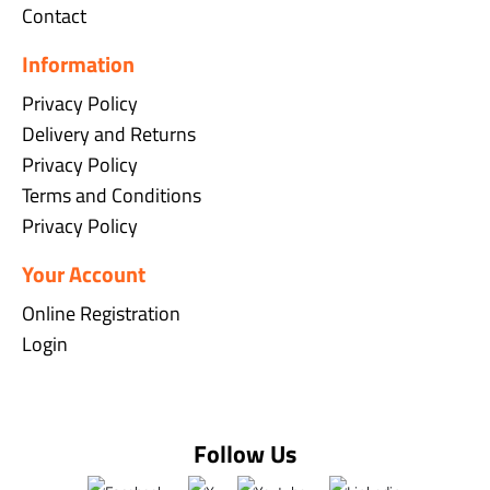
Contact
Information
Privacy Policy
Delivery and Returns
Privacy Policy
Terms and Conditions
Privacy Policy
Your Account
Online Registration
Login
Follow Us