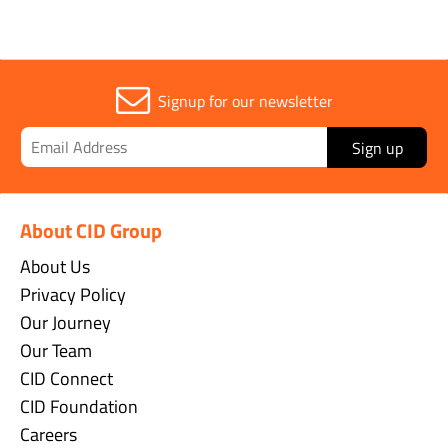
Signup for our newsletter
Sign up
About CID Group
About Us
Privacy Policy
Our Journey
Our Team
CID Connect
CID Foundation
Careers