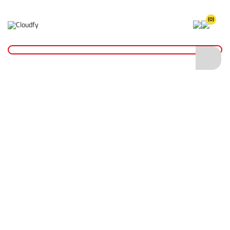
(0)
Home
Plant & Equipment
Trailer Parts
Jockey Wheels
Standard Duty Trailer Jockey Wheel 42mm
Standard Duty Trailer Jockey Wheel 42mm