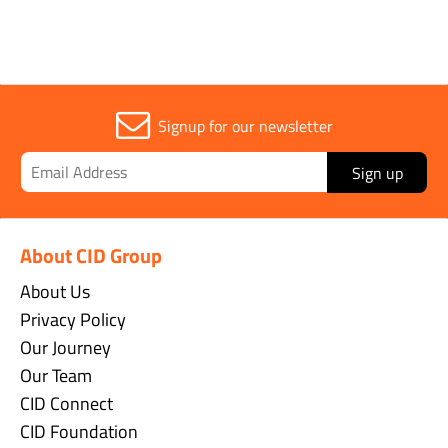
Signup for our newsletter
Sign up
About CID Group
About Us
Privacy Policy
Our Journey
Our Team
CID Connect
CID Foundation