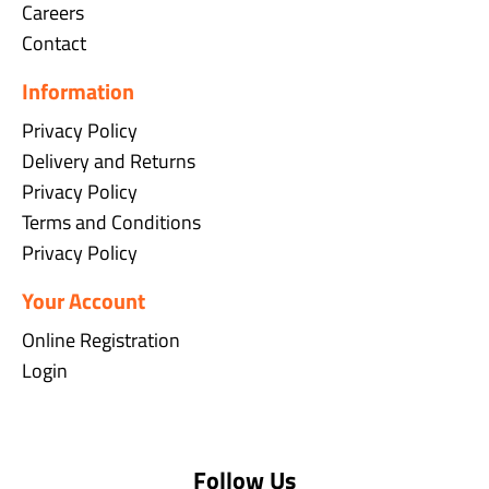
Careers
Contact
Information
Privacy Policy
Delivery and Returns
Privacy Policy
Terms and Conditions
Privacy Policy
Your Account
Online Registration
Login
Follow Us