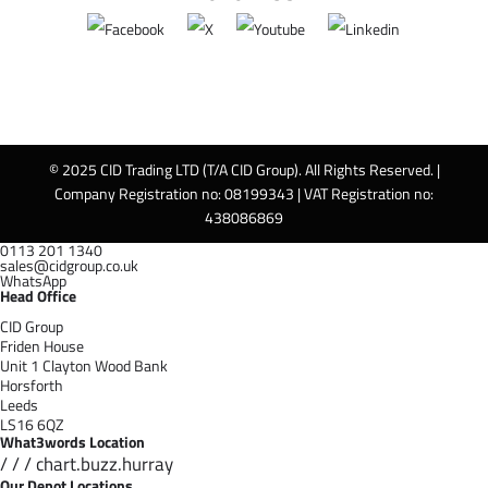
© 2025 CID Trading LTD (T/A CID Group). All Rights Reserved. |
Company Registration no: 08199343 | VAT Registration no:
438086869
0113 201 1340
sales@cidgroup.co.uk
WhatsApp
Head Office
CID Group
Friden House
Unit 1 Clayton Wood Bank
Horsforth
Leeds
LS16 6QZ
What3words Location
/ / / chart.buzz.hurray
Our Depot Locations