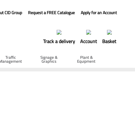
ut CID Group
Request a FREE Catalogue
Apply for an Account
Track a delivery
Account
Basket
Traffic
Signage &
Plant &
Management
Graphics
Equipment