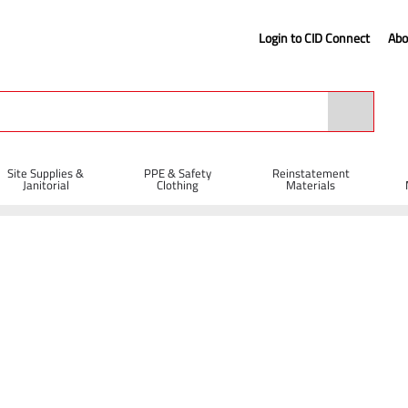
Login to CID Connect
Abo
Site Supplies &
PPE & Safety
Reinstatement
Janitorial
Clothing
Materials
iff Bassine Broom