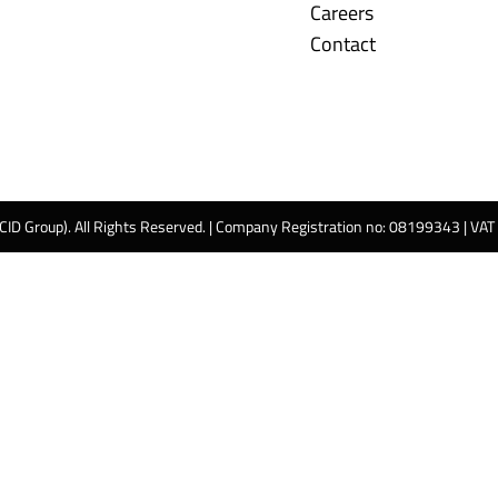
Careers
Contact
 CID Group). All Rights Reserved. | Company Registration no: 08199343 | VA