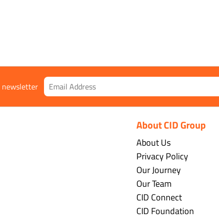
r newsletter
About CID Group
About Us
Privacy Policy
Our Journey
Our Team
CID Connect
CID Foundation