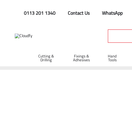
0113 201 1340
Contact Us
WhatsApp
Cutting &
Fixings &
Hand
Drilling
Adhesives
Tools
Home
Hand Tools
Brooms & Brushes
Brooms
24" St
24" Stiff Bassine Broom