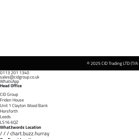
© 2025 CID Trading LTD (T/A
0113 201 1340
sales@cidgroup.co.uk
WhatsApp
Head Office
CID Group
Friden House
Unit 1 Clayton Wood Bank
Horsforth
Leeds
LS16 6QZ
What3words Location
/ / / chart.buzz.hurray