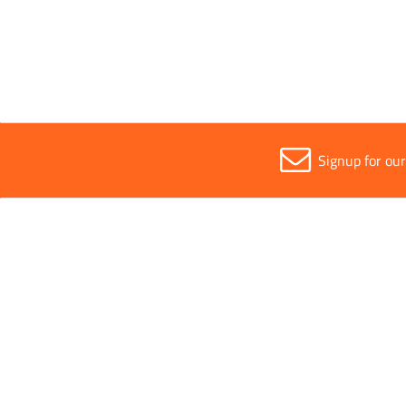
Sold in (MOQ)
1
Signup for ou