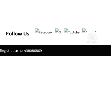
Follow Us
T Registration no: 438086869