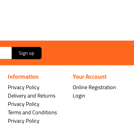
Sign up
Information
Your Account
Privacy Policy
Online Registration
Delivery and Returns
Login
Privacy Policy
Terms and Conditions
Privacy Policy