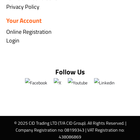
Privacy Policy
Your Account
Online Registration
Login
Follow Us
© 2025 CID Trading LTD (T/A CID Group). All Rights Reserved. |
Company Registration no: 08199343 | VAT Registration no:
438086869