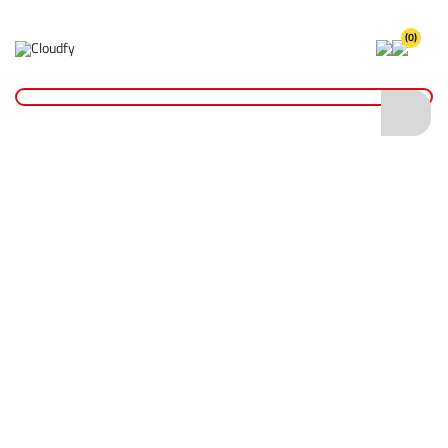
(0)
Home
Hand Tools
Brooms & Brushes
Brooms
36" Stiff Bassine Broom
36" Stiff Bassine Broom