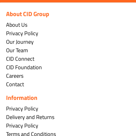
About CID Group
About Us
Privacy Policy
Our Journey
Our Team
CID Connect
CID Foundation
Careers
Contact
Information
Privacy Policy
Delivery and Returns
Privacy Policy
Terms and Conditions