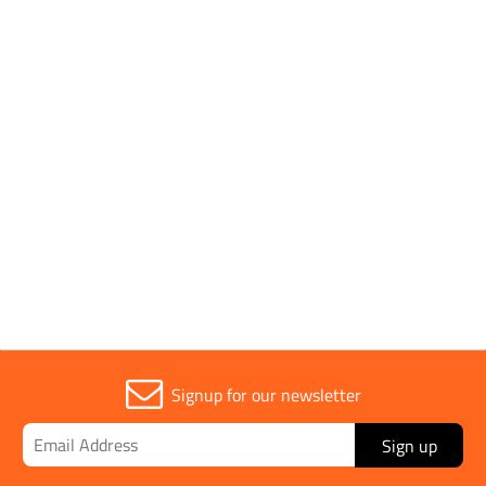
Pack Type
Single
Handle Type
Wooden
Sold in (MOQ)
1
Signup for our newsletter
Sign up