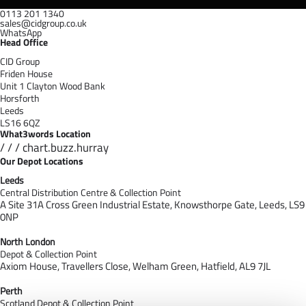
0113 201 1340
sales@cidgroup.co.uk
WhatsApp
Head Office
CID Group
Friden House
Unit 1 Clayton Wood Bank
Horsforth
Leeds
LS16 6QZ
What3words Location
/ / / chart.buzz.hurray
Our Depot Locations
Leeds
Central Distribution Centre & Collection Point
A Site 31A Cross Green Industrial Estate,
Knowsthorpe Gate,
Leeds,
LS9
0NP
North London
Depot & Collection Point
Axiom House, Travellers Close, Welham Green, Hatfield, AL9 7J
L
Perth
Scotland Depot & Collection Point