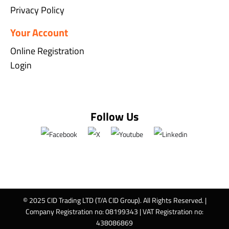
Privacy Policy
Your Account
Online Registration
Login
Follow Us
© 2025 CID Trading LTD (T/A CID Group). All Rights Reserved. |
Company Registration no: 08199343 | VAT Registration no:
438086869