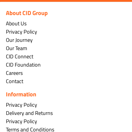
About CID Group
About Us
Privacy Policy
Our Journey
Our Team
CID Connect
CID Foundation
Careers
Contact
Information
Privacy Policy
Delivery and Returns
Privacy Policy
Terms and Conditions