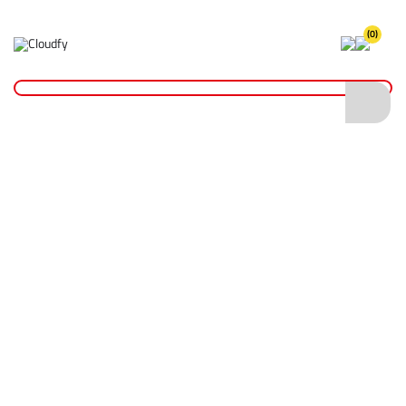
(0)
Home
Plant & Equipment
General Machinery
EVO TOOL 2" Manual Submersible Pump
EVO TOOL 2" Manual Submersible Pump