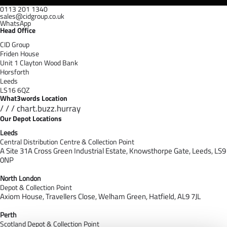
0113 201 1340
sales@cidgroup.co.uk
WhatsApp
Head Office
CID Group
Friden House
Unit 1 Clayton Wood Bank
Horsforth
Leeds
LS16 6QZ
What3words Location
/ / / chart.buzz.hurray
Our Depot Locations
Leeds
Central Distribution Centre & Collection Point
A Site 31A Cross Green Industrial Estate,
Knowsthorpe Gate,
Leeds,
LS9
0NP
North London
Depot & Collection Point
Axiom House, Travellers Close, Welham Green, Hatfield, AL9 7J
L
Perth
Scotland Depot & Collection Point