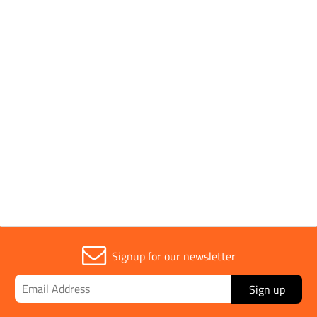
Parent Colour
Orange
Power Output
115v
Sold in (MOQ)
1
Signup for our newsletter
Sign up