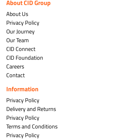
About CID Group
About Us
Privacy Policy
Our Journey
Our Team
CID Connect
CID Foundation
Careers
Contact
Information
Privacy Policy
Delivery and Returns
Privacy Policy
Terms and Conditions
Privacy Policy