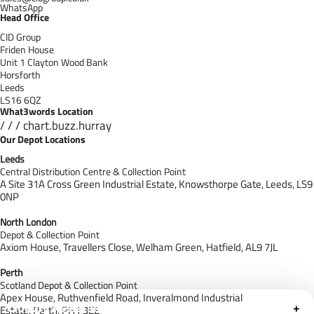
WhatsApp
Head Office
CID Group
Friden House
Unit 1 Clayton Wood Bank
Horsforth
Leeds
LS16 6QZ
What3words Location
/ / / chart.buzz.hurray
Our Depot Locations
Leeds
Central Distribution Centre & Collection Point
A Site 31A Cross Green Industrial Estate,
Knowsthorpe Gate,
Leeds,
LS9
0NP
North London
Depot & Collection Point
Axiom House, Travellers Close, Welham Green, Hatfield, AL9 7J
L
Perth
Scotland Depot & Collection Point
Apex House,
Ruthvenfield Road,
Inveralmond Industrial
Cloudfy Assistant
+
Estate,
Perth,
PH1 3EE