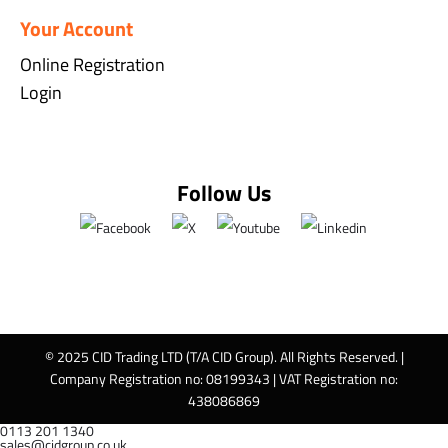
Your Account
Online Registration
Login
Follow Us
© 2025 CID Trading LTD (T/A CID Group). All Rights Reserved. |
Company Registration no: 08199343 | VAT Registration no:
438086869
0113 201 1340
sales@cidgroup.co.uk