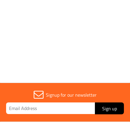
Application
Tar, Bitumen
Handle Type
Wooden
Sold in (MOQ)
1
Signup for our newsletter
Sign up