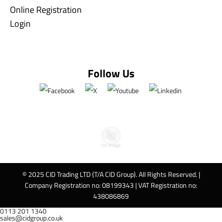
Online Registration
Login
Follow Us
© 2025 CID Trading LTD (T/A CID Group). All Rights Reserved. |
Company Registration no: 08199343 | VAT Registration no:
438086869
0113 201 1340
sales@cidgroup.co.uk