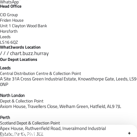
WhatsApp
Head Office
CID Group
Friden House
Unit 1 Clayton Wood Bank
Horsforth
Leeds
LS16 6QZ
What3words Location
/ / / chart.buzz.hurray
Our Depot Locations
Leeds
Central Distribution Centre & Collection Point
A Site 31A Cross Green Industrial Estate,
Knowsthorpe Gate,
Leeds,
LS9
0NP
North London
Depot & Collection Point
Axiom House, Travellers Close, Welham Green, Hatfield, AL9 7J
L
Perth
Scotland Depot & Collection Point
Apex House,
Ruthvenfield Road,
Inveralmond Industrial
Cloudfy Assistant
+
Estate,
Perth,
PH1 3EE