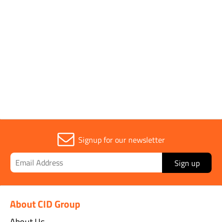
Parent Colour
Pink
Sold in (MOQ)
1
Signup for our newsletter
Sign up
About CID Group
About Us