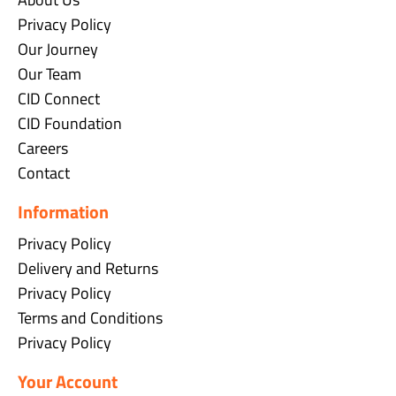
Privacy Policy
Our Journey
Our Team
CID Connect
CID Foundation
Careers
Contact
Information
Privacy Policy
Delivery and Returns
Privacy Policy
Terms and Conditions
Privacy Policy
Your Account