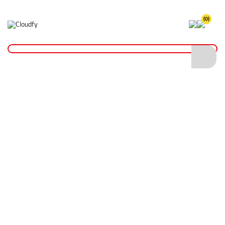
(0)
Home
Cutting & Drilling
Wood Cutting
Diatech TCT Chippex Wood Cutting Blade 216 x 30mm (40T)
Diatech TCT Chippex Wood Cutting Blade
216 x 30mm (40T)