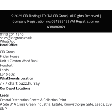
© 2025 CID Trading LTD (T/A CID Group). All Rights Reserved. |
Company Registration no: 08199343 | VAT Registration no:
438086869
0113 201 1340
sales@cidgroup.co.uk
WhatsApp
Head Office
CID Group
Friden House
Unit 1 Clayton Wood Bank
Horsforth
Leeds
LS16 6QZ
What3words Location
/ / / chart.buzz.hurray
Our Depot Locations
Leeds
Central Distribution Centre & Collection Point
A Site 31A Cross Green Industrial Estate,
Knowsthorpe Gate,
Leeds,
LS9
0NP