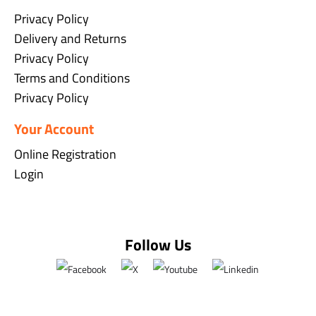
Privacy Policy
Delivery and Returns
Privacy Policy
Terms and Conditions
Privacy Policy
Your Account
Online Registration
Login
Follow Us