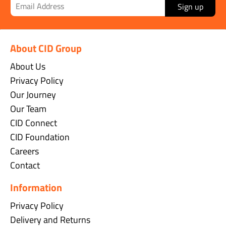
Sign up
About CID Group
About Us
Privacy Policy
Our Journey
Our Team
CID Connect
CID Foundation
Careers
Contact
Information
Privacy Policy
Delivery and Returns