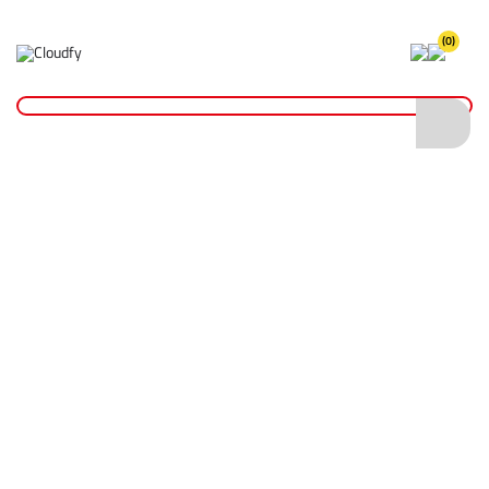
(0)
Home
Plant & Equipment
Trailer Parts
Bracket Casts
Trailer Bracket Cast 48mm
Trailer Bracket Cast 48mm