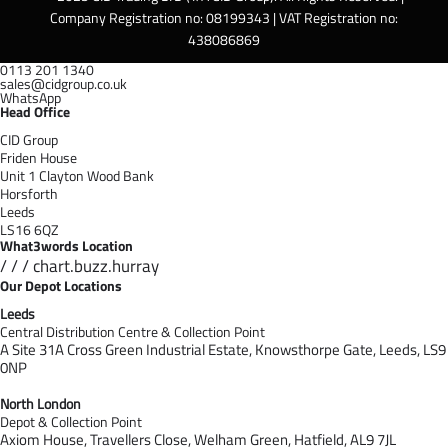
Company Registration no: 08199343 | VAT Registration no:
438086869
0113 201 1340
sales@cidgroup.co.uk
WhatsApp
Head Office
CID Group
Friden House
Unit 1 Clayton Wood Bank
Horsforth
Leeds
LS16 6QZ
What3words Location
/ / / chart.buzz.hurray
Our Depot Locations
Leeds
Central Distribution Centre & Collection Point
A Site 31A Cross Green Industrial Estate,
Knowsthorpe Gate,
Leeds,
LS9
0NP
North London
Depot & Collection Point
Axiom House, Travellers Close, Welham Green, Hatfield, AL9 7J
L