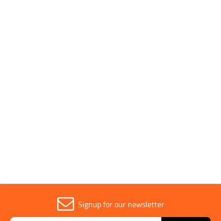
Pack Quantity
1
Pack Type
Individual
Parent Colour
Silver
Sold in (MOQ)
1
Signup for our newsletter