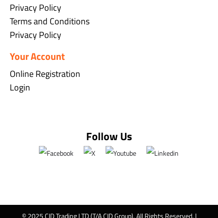
Privacy Policy
Terms and Conditions
Privacy Policy
Your Account
Online Registration
Login
Follow Us
© 2025 CID Trading LTD (T/A CID Group). All Rights Reserved. |