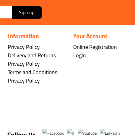
Sign up
Information
Your Account
Privacy Policy
Online Registration
Delivery and Returns
Login
Privacy Policy
Terms and Conditions
Privacy Policy
Follow Us