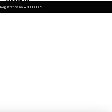
T Registration no: 438086869