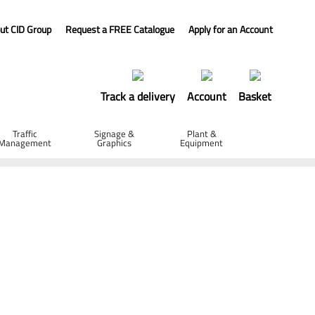
ut CID Group
Request a FREE Catalogue
Apply for an Account
Track a delivery
Account
Basket
Traffic
Signage &
Plant &
Management
Graphics
Equipment