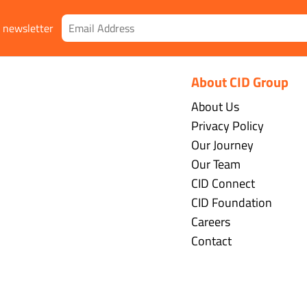
r newsletter
About CID Group
About Us
Privacy Policy
Our Journey
Our Team
CID Connect
CID Foundation
Careers
Contact