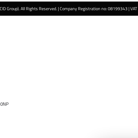
 CID Group). All Rights Reserved. | Company Registration no: 08199343 | VA
 0NP