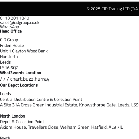
© 2025 CID Trading LTD (T/A
0113 201 1340
sales@cidgroup.co.uk
WhatsApp
Head Office
CID Group
Friden House
Unit 1 Clayton Wood Bank
Horsforth
Leeds
LS16 6QZ
What3words Location
/ / / chart.buzz.hurray
Our Depot Locations
Leeds
Central Distribution Centre & Collection Point
A Site 31A Cross Green Industrial Estate,
Knowsthorpe Gate,
Leeds,
LS9
North London
Depot & Collection Point
Axiom House, Travellers Close, Welham Green, Hatfield, AL9 7J
L
Perth