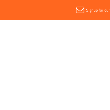
Signup for ou