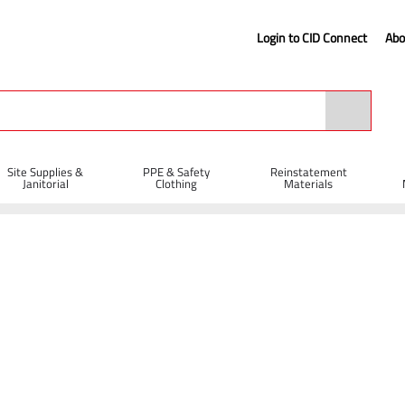
Login to CID Connect
Abo
Site Supplies &
PPE & Safety
Reinstatement
Janitorial
Clothing
Materials
r Eye Lock