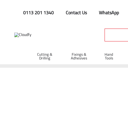
0113 201 1340
Contact Us
WhatsApp
Cutting &
Fixings &
Hand
Drilling
Adhesives
Tools
Home
Plant & Equipment
Trailer Parts
Hitches
Traile
Trailer Eye Lock