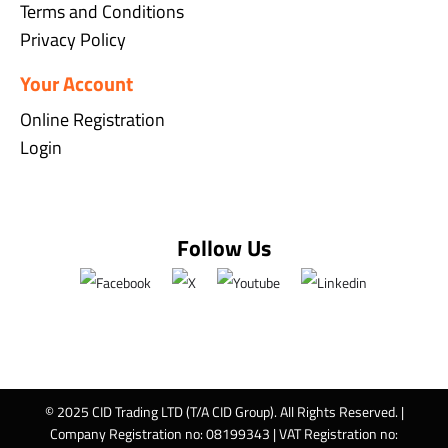
Terms and Conditions
Privacy Policy
Your Account
Online Registration
Login
Follow Us
© 2025 CID Trading LTD (T/A CID Group). All Rights Reserved. |
Company Registration no: 08199343 | VAT Registration no: