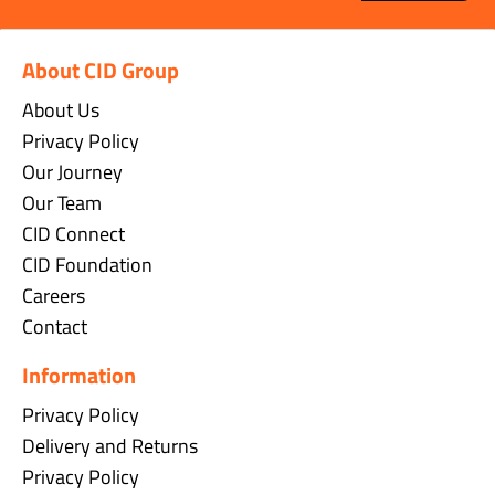
About CID Group
About Us
Privacy Policy
Our Journey
Our Team
CID Connect
CID Foundation
Careers
Contact
Information
Privacy Policy
Delivery and Returns
Privacy Policy