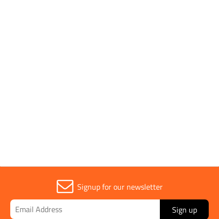
Parent Colour
Black
Sold in (MOQ)
1
Width
43mm
Signup for our newsletter
Sign up