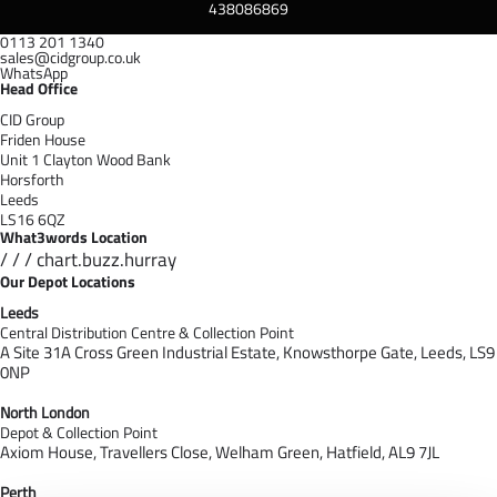
438086869
0113 201 1340
sales@cidgroup.co.uk
WhatsApp
Head Office
CID Group
Friden House
Unit 1 Clayton Wood Bank
Horsforth
Leeds
LS16 6QZ
What3words Location
/ / / chart.buzz.hurray
Our Depot Locations
Leeds
Central Distribution Centre & Collection Point
A Site 31A Cross Green Industrial Estate,
Knowsthorpe Gate,
Leeds,
LS9
0NP
North London
Depot & Collection Point
Axiom House, Travellers Close, Welham Green, Hatfield, AL9 7J
L
Perth