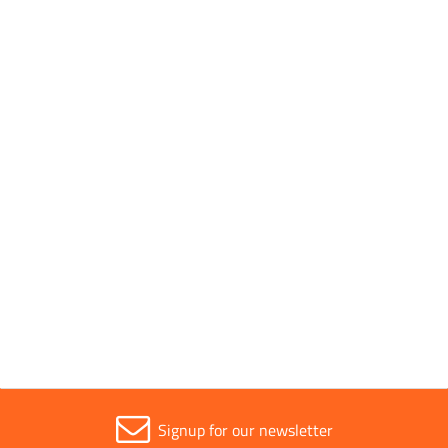
Pack Quantity
1
Pack Type
Individual
Parent Colour
Silver
Sold in (MOQ)
1
Signup for our newsletter