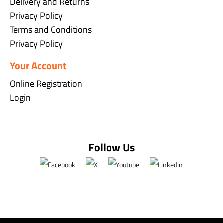
Delivery and Returns
Privacy Policy
Terms and Conditions
Privacy Policy
Your Account
Online Registration
Login
Follow Us