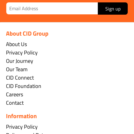
Sign up
About CID Group
About Us
Privacy Policy
Our Journey
Our Team
CID Connect
CID Foundation
Careers
Contact
Information
Privacy Policy