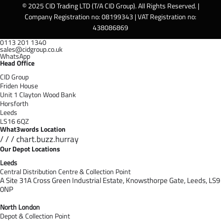
© 2025 CID Trading LTD (T/A CID Group). All Rights Reserved. |
Company Registration no: 08199343 | VAT Registration no:
438086869
0113 201 1340
sales@cidgroup.co.uk
WhatsApp
Head Office
CID Group
Friden House
Unit 1 Clayton Wood Bank
Horsforth
Leeds
LS16 6QZ
What3words Location
/ / / chart.buzz.hurray
Our Depot Locations
Leeds
Central Distribution Centre & Collection Point
A Site 31A Cross Green Industrial Estate,
Knowsthorpe Gate,
Leeds,
LS9
0NP
North London
Depot & Collection Point