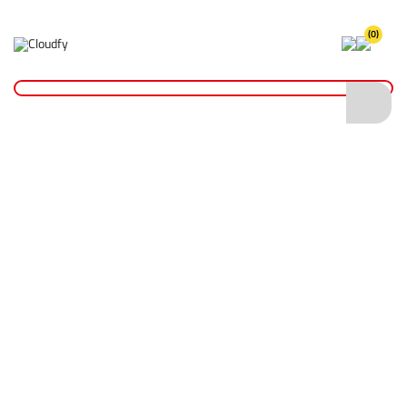
(0)
Home
Plant & Equipment
Trailer Parts
Propstands
Trailer Propstand
Trailer Propstand