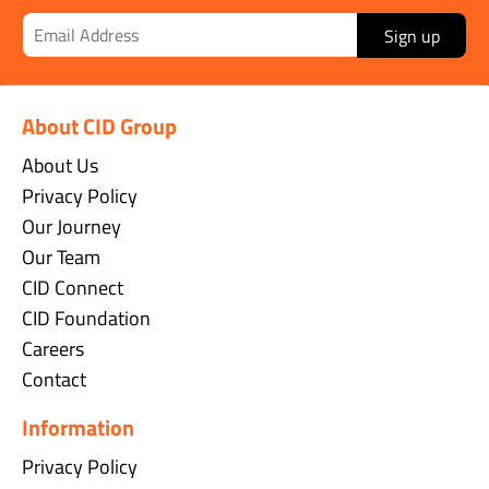
Sign up
About CID Group
About Us
Privacy Policy
Our Journey
Our Team
CID Connect
CID Foundation
Careers
Contact
Information
Privacy Policy