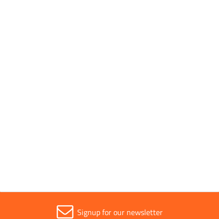
Pack Quantity
10
Pack Type
Packed
Parent Colour
Silver
Sold in (MOQ)
1
Signup for our newsletter