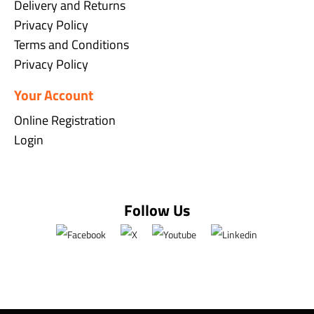
Delivery and Returns
Privacy Policy
Terms and Conditions
Privacy Policy
Your Account
Online Registration
Login
Follow Us