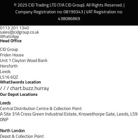
© 2025 CID Trading LTD (T/A CID Group). All Rights Reserved. |
Company Registration no: 08199343 | VAT Registration no:
438086869
0113 201 1340
sales@cidgroup.co.uk
WhatsApp
Head Office
CID Group
Friden House
Unit 1 Clayton Wood Bank
Horsforth
Leeds
LS16 6QZ
What3words Location
/ / / chart.buzz.hurray
Our Depot Locations
Leeds
Central Distribution Centre & Collection Point
A Site 31A Cross Green Industrial Estate,
Knowsthorpe Gate,
Leeds,
LS9
0NP
North London
Depot & Collection Point