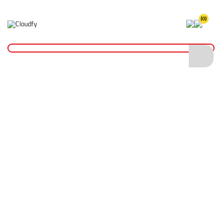
(0)
Home
Hand Tools
Screwdrivers & Bits
TX30 x 25 Driver Bits
TX30 x 25 Driver Bits