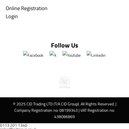
Online Registration
Login
Follow Us
© 2025 CID Trading LTD (T/A CID Group). All Rights Reserved. |
Company Registration no: 08199343 | VAT Registration no:
438086869
0113 201 1340