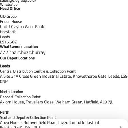
sales@cidgroup.co.uk
WhatsApp
Head Office
CID Group
Friden House
Unit 1 Clayton Wood Bank
Horsforth
Leeds
LS16 6QZ
What3words Location
/ / / chart.buzz.hurray
Our Depot Locations
Leeds
Central Distribution Centre & Collection Point
A Site 31A Cross Green Industrial Estate,
Knowsthorpe Gate,
Leeds,
LS9
0NP
North London
Depot & Collection Point
Axiom House, Travellers Close, Welham Green, Hatfield, AL9 7J
L
Perth
Scotland Depot & Collection Point
Apex House,
Ruthvenfield Road,
Inveralmond Industrial
Cloudfy Assistant
+
Estate,
Perth,
PH1 3EE