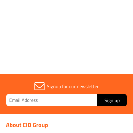
Sold in (MOQ)
1
Width
50mm
Signup for our newsletter
Sign up
About CID Group