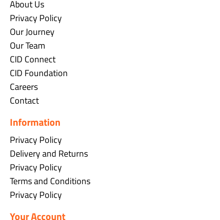
About Us
Privacy Policy
Our Journey
Our Team
CID Connect
CID Foundation
Careers
Contact
Information
Privacy Policy
Delivery and Returns
Privacy Policy
Terms and Conditions
Privacy Policy
Your Account