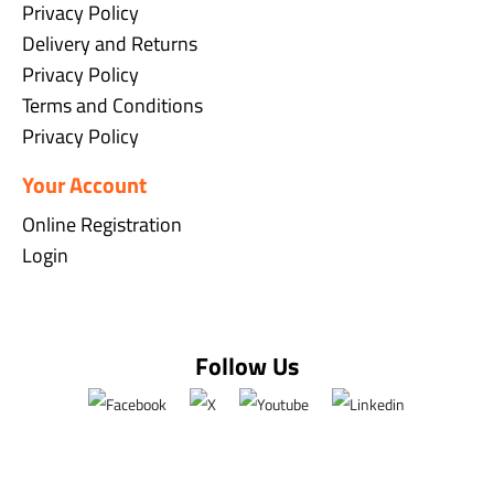
Privacy Policy
Delivery and Returns
Privacy Policy
Terms and Conditions
Privacy Policy
Your Account
Online Registration
Login
Follow Us