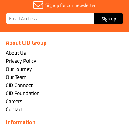
Signup for our newsletter
Sign up
About CID Group
About Us
Privacy Policy
Our Journey
Our Team
CID Connect
CID Foundation
Careers
Contact
Information