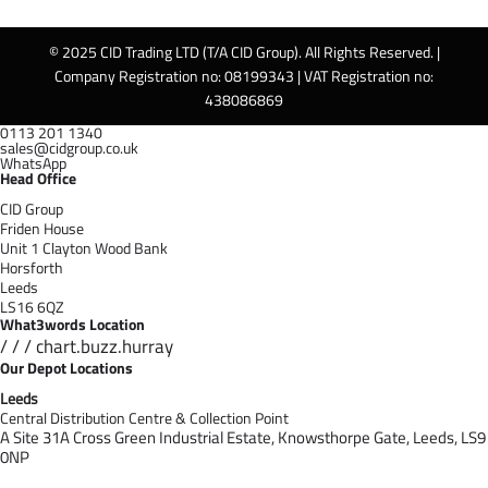
© 2025 CID Trading LTD (T/A CID Group). All Rights Reserved. |
Company Registration no: 08199343 | VAT Registration no:
438086869
0113 201 1340
sales@cidgroup.co.uk
WhatsApp
Head Office
CID Group
Friden House
Unit 1 Clayton Wood Bank
Horsforth
Leeds
LS16 6QZ
What3words Location
/ / / chart.buzz.hurray
Our Depot Locations
Leeds
Central Distribution Centre & Collection Point
A Site 31A Cross Green Industrial Estate,
Knowsthorpe Gate,
Leeds,
LS9
0NP