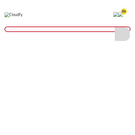
(0)
Home
Hand Tools
Measurement Tools
General Measuring Tools
2m Wooden Ranging Pole
2m Wooden Ranging Pole