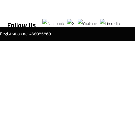
Follow Us
T Registration no: 438086869