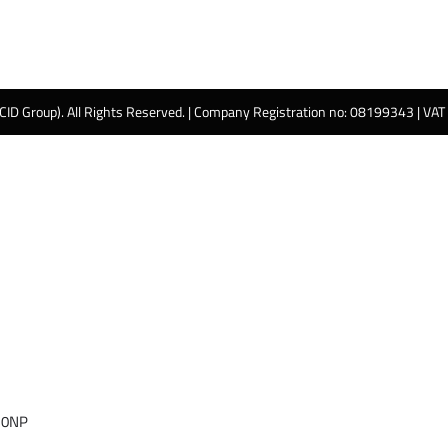
 CID Group). All Rights Reserved. | Company Registration no: 08199343 | VA
 0NP