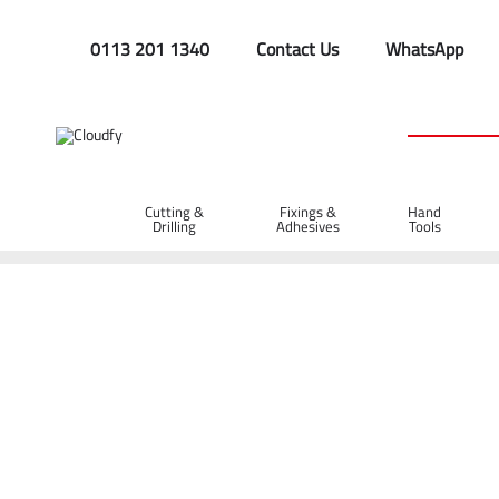
0113 201 1340
Contact Us
WhatsApp
Cutting &
Fixings &
Hand
Drilling
Adhesives
Tools
Home
Hand Tools
Rakes & Spazzles
Spazzles & Squeege
Wooden Spazzle with Wooden Handle