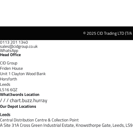
© 2025 CID Trading LTD (T/A
0113 201 1340
sales@cidgroup.co.uk
WhatsApp
Head Office
CID Group
Friden House
Unit 1 Clayton Wood Bank
Horsforth
Leeds
LS16 6QZ
What3words Location
/ / / chart.buzz.hurray
Our Depot Locations
Leeds
Central Distribution Centre & Collection Point
A Site 31A Cross Green Industrial Estate,
Knowsthorpe Gate,
Leeds,
LS9