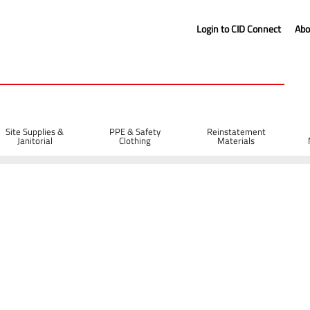
Login to CID Connect
Abo
Site Supplies &
PPE & Safety
Reinstatement
Janitorial
Clothing
Materials
es
Wooden Spazzle with Wooden Handle