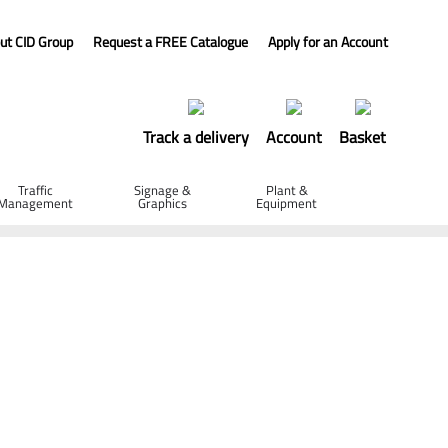
ut CID Group
Request a FREE Catalogue
Apply for an Account
Track a delivery
Account
Basket
Traffic
Signage &
Plant &
Management
Graphics
Equipment