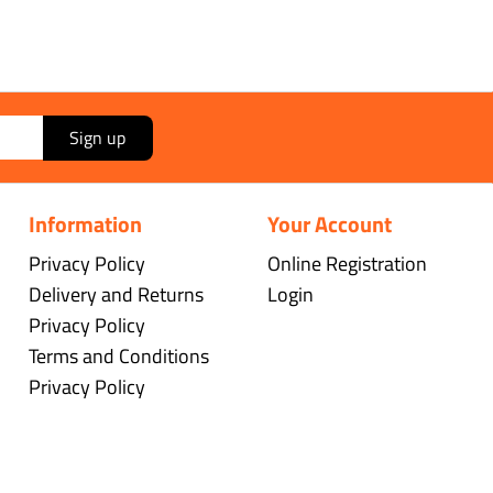
Sign up
Information
Your Account
Privacy Policy
Online Registration
Delivery and Returns
Login
Privacy Policy
Terms and Conditions
Privacy Policy