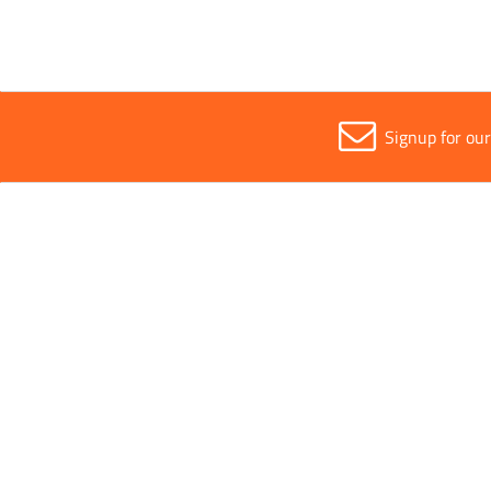
Signup for ou