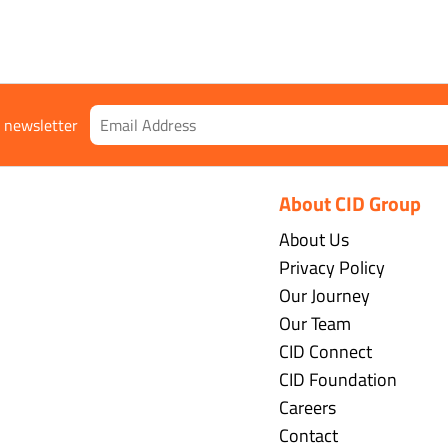
r newsletter
About CID Group
About Us
Privacy Policy
Our Journey
Our Team
CID Connect
CID Foundation
Careers
Contact