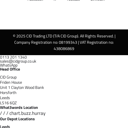
© 2025 CID Trading LTD (T/A CID Group). All Rights Reserved. |
Company Registration no: 08199343 | VAT Registration no:
438086869
0113 201 1340
sales@cidgroup.co.uk
WhatsApp
Head Office
CID Group
Friden House
Unit 1 Clayton Wood Bank
Horsforth
Leeds
LS16 6QZ
What3words Location
/ / / chart.buzz.hurray
Our Depot Locations
Leeds