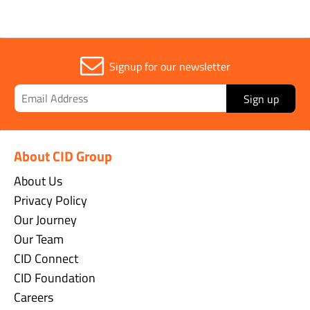
Signup for our newsletter
Sign up
About CID Group
About Us
Privacy Policy
Our Journey
Our Team
CID Connect
CID Foundation
Careers