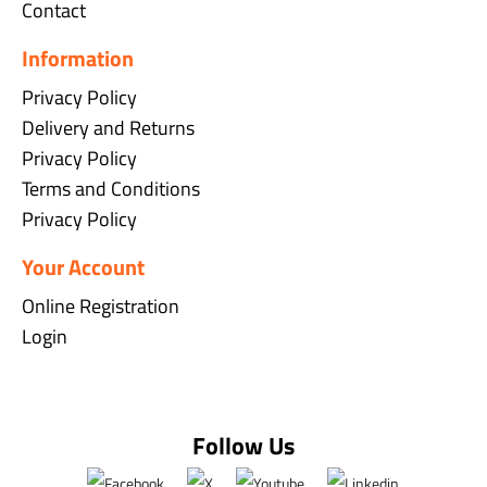
Contact
Information
Privacy Policy
Delivery and Returns
Privacy Policy
Terms and Conditions
Privacy Policy
Your Account
Online Registration
Login
Follow Us