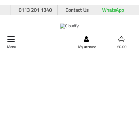
0113 201 1340
Contact Us
WhatsApp
Menu
Search by product,
My account
£0.00
brand, or product code
Home
Site Supplies & Janitorial
Winter Essentials
200L Yellow Grit Bin
200L Yellow Grit Bin