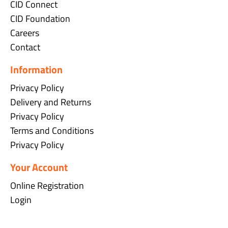
CID Connect
CID Foundation
Careers
Contact
Information
Privacy Policy
Delivery and Returns
Privacy Policy
Terms and Conditions
Privacy Policy
Your Account
Online Registration
Login