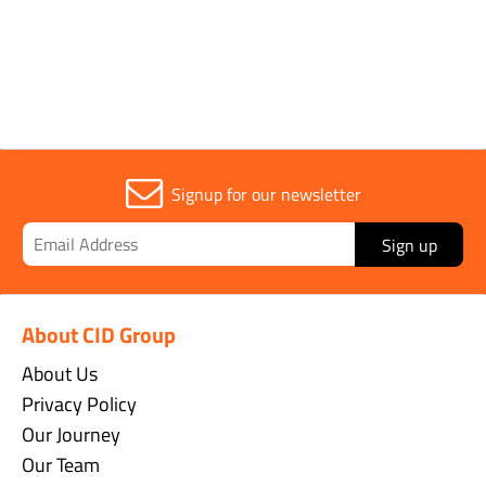
Width
2m
Signup for our newsletter
Sign up
About CID Group
About Us
Privacy Policy
Our Journey
Our Team