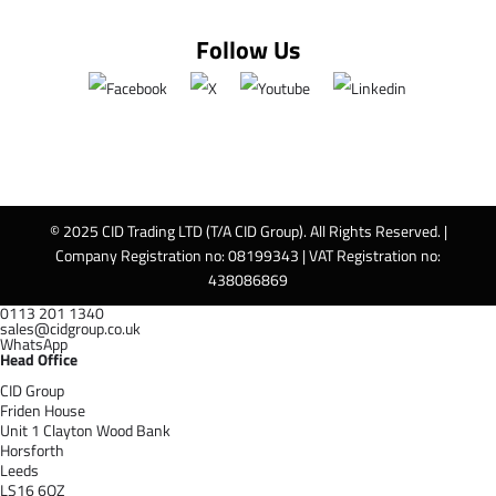
Follow Us
© 2025 CID Trading LTD (T/A CID Group). All Rights Reserved. |
Company Registration no: 08199343 | VAT Registration no:
438086869
0113 201 1340
sales@cidgroup.co.uk
WhatsApp
Head Office
CID Group
Friden House
Unit 1 Clayton Wood Bank
Horsforth
Leeds
LS16 6QZ