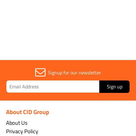
1
Signup for our newsletter
Sign up
About CID Group
About Us
Privacy Policy