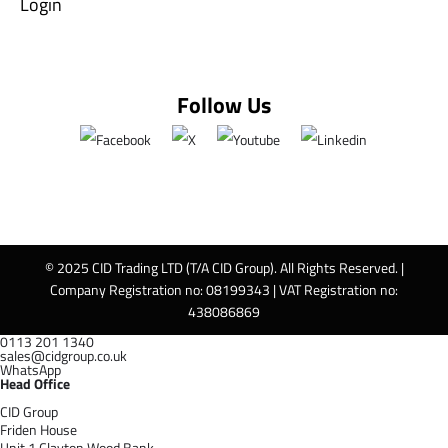
Login
Follow Us
© 2025 CID Trading LTD (T/A CID Group). All Rights Reserved. |
Company Registration no: 08199343 | VAT Registration no:
438086869
0113 201 1340
sales@cidgroup.co.uk
WhatsApp
Head Office
CID Group
Friden House
Unit 1 Clayton Wood Bank