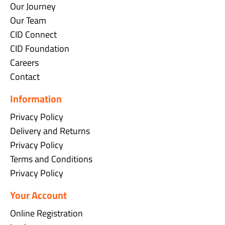
Our Journey
Our Team
CID Connect
CID Foundation
Careers
Contact
Information
Privacy Policy
Delivery and Returns
Privacy Policy
Terms and Conditions
Privacy Policy
Your Account
Online Registration