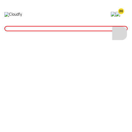
(0)
Duct & Masking Tape
Home
Fixings & Adhesives
Tape
Duct & Masking Tape
Shop By
Categories
Insulation Tape